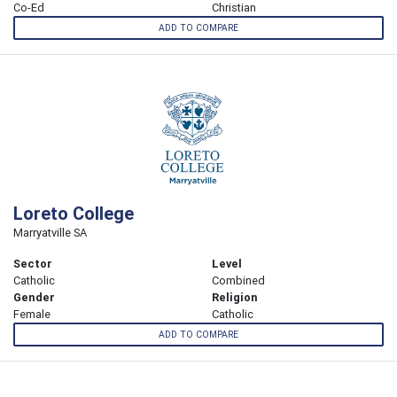
Co-Ed
Christian
ADD TO COMPARE
Loreto College
Marryatville SA
Sector
Level
Catholic
Combined
Gender
Religion
Female
Catholic
ADD TO COMPARE