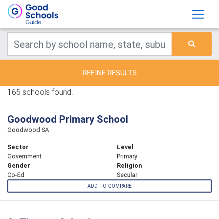
REFINE RESULTS
165 schools found.
Goodwood Primary School
Goodwood SA
Sector
Level
Government
Primary
Gender
Religion
Co-Ed
Secular
ADD TO COMPARE