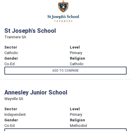
St Joseph's School
Tranmere SA
Sector
Level
Catholic
Primary
Gender
Religion
Co-Ed
Catholic
ADD TO COMPARE
Annesley Junior School
Wayville SA
Sector
Level
Independent
Primary
Gender
Religion
Co-Ed
Methodist