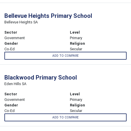
Bellevue Heights Primary School
Bellevue Heights SA
Sector
Level
Government
Primary
Gender
Religion
Co-Ed
Secular
ADD TO COMPARE
Blackwood Primary School
Eden Hills SA
Sector
Level
Government
Primary
Gender
Religion
Co-Ed
Secular
ADD TO COMPARE