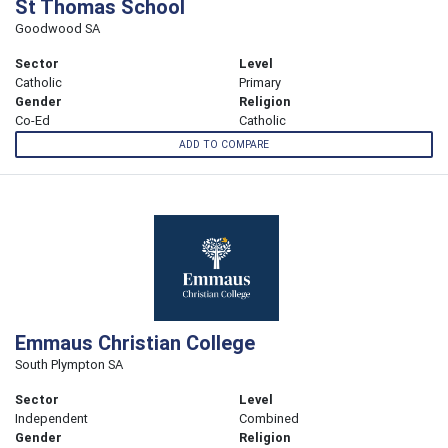
St Thomas School
Goodwood SA
Sector
Level
Catholic
Primary
Gender
Religion
Co-Ed
Catholic
ADD TO COMPARE
Emmaus Christian College
South Plympton SA
Sector
Level
Independent
Combined
Gender
Religion