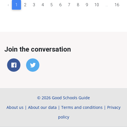
‹
1
2
3
4
5
6
7
8
9
10
...
16
Join the conversation
© 2026 Good Schools Guide
About us
|
About our data
|
Terms and conditions
|
Privacy
policy