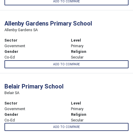
ADD TO COMPARE
Allenby Gardens Primary School
Allenby Gardens SA
Sector
Level
Government
Primary
Gender
Religion
Co-Ed
Secular
ADD TO COMPARE
Belair Primary School
Belair SA
Sector
Level
Government
Primary
Gender
Religion
Co-Ed
Secular
ADD TO COMPARE