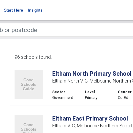
Start Here
Insights
96 schools found.
Eltham North Primary School
Eltham North VIC, Melbourne Northern
Sector
Level
Gender
Government
Primary
Co-Ed
Eltham East Primary School
Eltham VIC, Melbourne Northern Subur