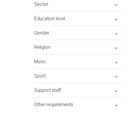
Sector
Education level
Gender
Religion
Music
Sport
Support staff
Other requirements