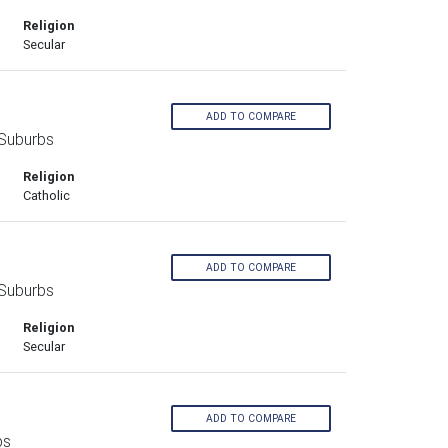
Religion
Secular
ADD TO COMPARE
 Suburbs
Religion
Catholic
ADD TO COMPARE
 Suburbs
Religion
Secular
ADD TO COMPARE
bs