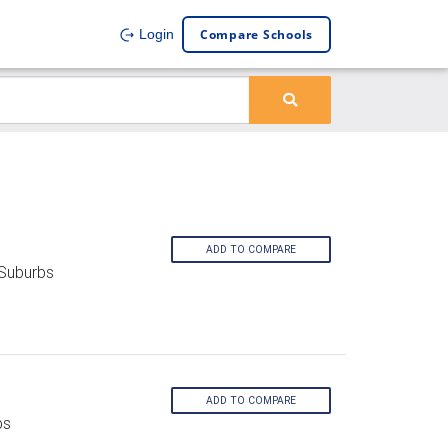
Compare Schools
Login
ADD TO COMPARE
 Suburbs
ADD TO COMPARE
bs