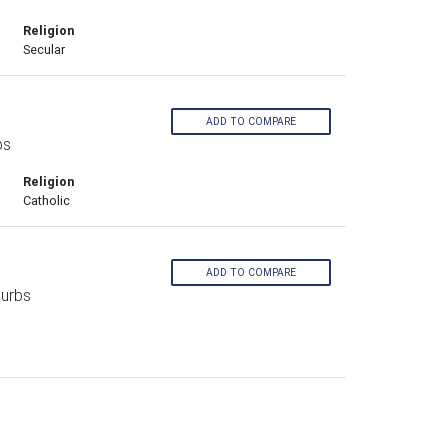
Religion
Secular
ADD TO COMPARE
bs
Religion
Catholic
ADD TO COMPARE
burbs