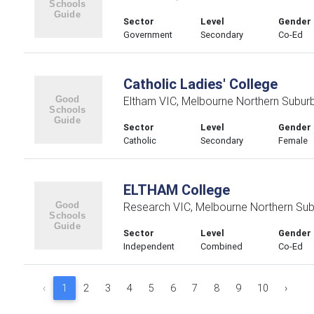
Sector
Level
Gender
Government
Secondary
Co-Ed
Catholic Ladies' College
Eltham VIC, Melbourne Northern Subur
Sector
Level
Gender
Catholic
Secondary
Female
ELTHAM College
Research VIC, Melbourne Northern Su
Sector
Level
Gender
Independent
Combined
Co-Ed
‹
1
2
3
4
5
6
7
8
9
10
›