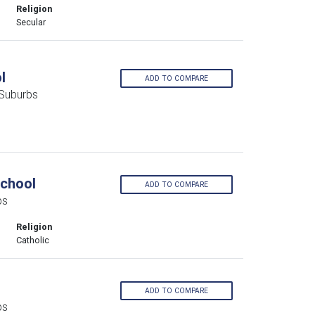
Religion
Secular
l
ADD TO COMPARE
 Suburbs
School
ADD TO COMPARE
bs
Religion
Catholic
ADD TO COMPARE
bs