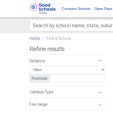
Compare Schools
Open Days
Home
Find a School
Refine results
Distance
Postcode:
Campus Type
Fee range