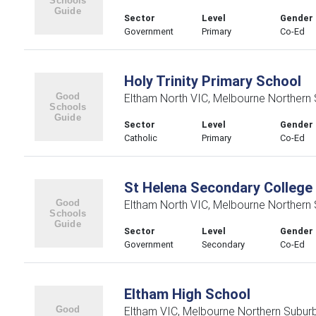
Sector
Level
Gender
Government
Primary
Co-Ed
Holy Trinity Primary School
Eltham North VIC, Melbourne Northern
Sector
Level
Gender
Catholic
Primary
Co-Ed
St Helena Secondary College
Eltham North VIC, Melbourne Northern
Sector
Level
Gender
Government
Secondary
Co-Ed
Eltham High School
Eltham VIC, Melbourne Northern Subur