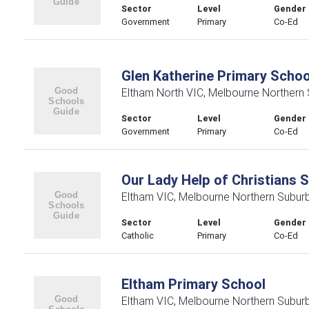
Sector
Level
Gender
Government
Primary
Co-Ed
Glen Katherine Primary Schoo
Eltham North VIC, Melbourne Northern
Sector
Level
Gender
Government
Primary
Co-Ed
Our Lady Help of Christians 
Eltham VIC, Melbourne Northern Subur
Sector
Level
Gender
Catholic
Primary
Co-Ed
Eltham Primary School
Eltham VIC, Melbourne Northern Subur