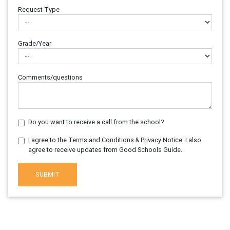
Request Type
Grade/Year
Comments/questions
Do you want to receive a call from the school?
I agree to the Terms and Conditions & Privacy Notice. I also
agree to receive updates from Good Schools Guide.
SUBMIT