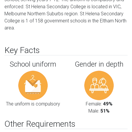
enforced. St Helena Secondary College is located in VIC,
Melbourne Northern Suburbs region. St Helena Secondary
College is 1 of 158 government schools in the Eltham North
area.
Key Facts
School uniform
Gender in depth
The uniform is compulsory
Female:
49%
Male:
51%
Other Requirements