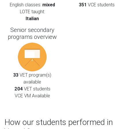
English classes:
mixed
351
VCE students
LOTE taught:
Italian
Senior secondary
programs overview
33
VET program(s)
available
204
VET students
VCE VM Available
How our students performed in