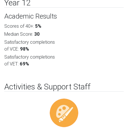
Year 12
Academic Results
Scores of 40+:
5%
Median Score:
30
Satisfactory completions
of VCE:
98%
Satisfactory completions
of VET:
69%
Activities & Support Staff