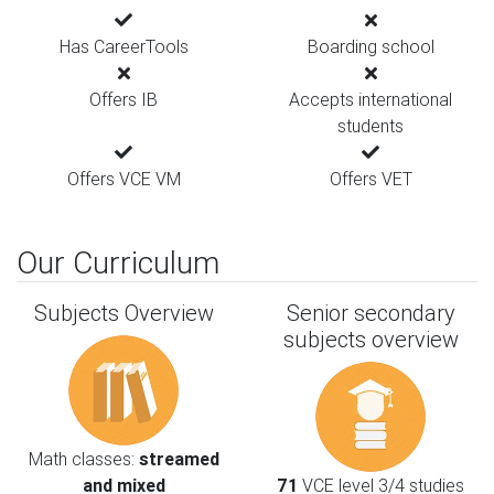
Has CareerTools
Boarding school
Offers IB
Accepts international
students
Offers VCE VM
Offers VET
Our Curriculum
Subjects Overview
Senior secondary
subjects overview
Math classes:
streamed
and mixed
71
VCE level 3/4 studies