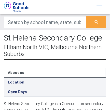
St Helena Secondary College
Eltham North VIC, Melbourne Northern
Suburbs
About us
Location
Open Days
St Helena Secondary College is a Coeducation secondary
school, serving years 7-12. The uniform is compulsory and