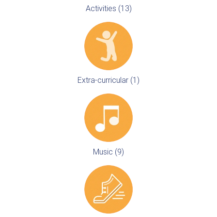
Activities (13)
Extra-curricular (1)
Music (9)