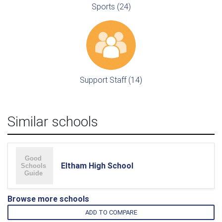
Sports (24)
Support Staff (14)
Similar schools
Eltham High School
Browse more schools
ADD TO COMPARE