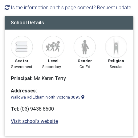
Is the information on this page correct? Request update
School Details
Sector
Level
Gender
Religion
Government
Secondary
Co-Ed
Secular
Principal:
Ms Karen Terry
Addresses:
Wallowa Rd Eltham North Victoria 3095
Tel:
(03) 9438 8500
Visit school's website