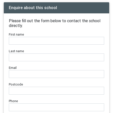
Enquire about this school
Please fill out the form below to contact the school
directly.
First name
Last name
Email
Postcode
Phone