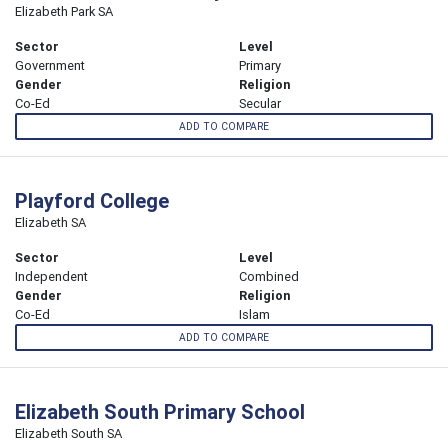
Elizabeth Park SA
Sector
Level
Government
Primary
Gender
Religion
Co-Ed
Secular
ADD TO COMPARE
Playford College
Elizabeth SA
Sector
Level
Independent
Combined
Gender
Religion
Co-Ed
Islam
ADD TO COMPARE
Elizabeth South Primary School
Elizabeth South SA