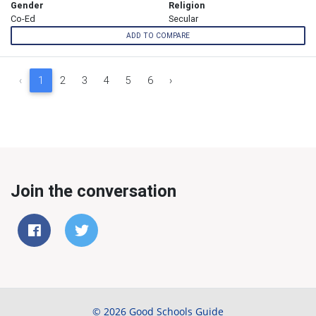
Gender
Religion
Co-Ed
Secular
ADD TO COMPARE
‹
1
2
3
4
5
6
›
Join the conversation
© 2026 Good Schools Guide