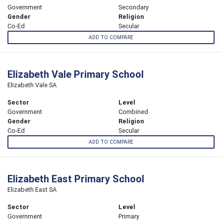
Government
Secondary
Gender
Religion
Co-Ed
Secular
ADD TO COMPARE
Elizabeth Vale Primary School
Elizabeth Vale SA
Sector
Level
Government
Combined
Gender
Religion
Co-Ed
Secular
ADD TO COMPARE
Elizabeth East Primary School
Elizabeth East SA
Sector
Level
Government
Primary