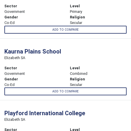
Sector
Level
Government
Primary
Gender
Religion
Co-Ed
Secular
ADD TO COMPARE
Kaurna Plains School
Elizabeth SA
Sector
Level
Government
Combined
Gender
Religion
Co-Ed
Secular
ADD TO COMPARE
Playford International College
Elizabeth SA
Sector
Level