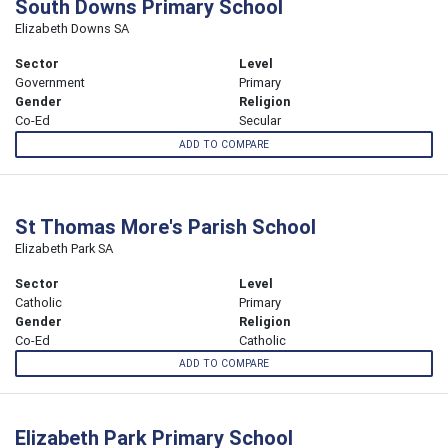
South Downs Primary School
Elizabeth Downs SA
Sector
Level
Government
Primary
Gender
Religion
Co-Ed
Secular
ADD TO COMPARE
St Thomas More's Parish School
Elizabeth Park SA
Sector
Level
Catholic
Primary
Gender
Religion
Co-Ed
Catholic
ADD TO COMPARE
Elizabeth Park Primary School