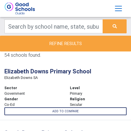
REFINE RESULTS
54 schools found.
Elizabeth Downs Primary School
Elizabeth Downs SA
Sector
Level
Government
Primary
Gender
Religion
Co-Ed
Secular
ADD TO COMPARE