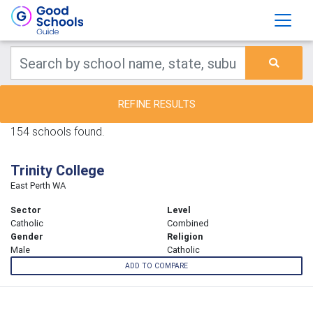
REFINE RESULTS
154 schools found.
Trinity College
East Perth WA
Sector
Level
Catholic
Combined
Gender
Religion
Male
Catholic
ADD TO COMPARE