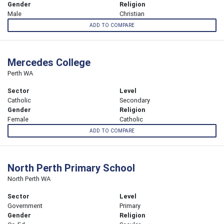
Gender
Religion
Male
Christian
ADD TO COMPARE
Mercedes College
Perth WA
Sector
Level
Catholic
Secondary
Gender
Religion
Female
Catholic
ADD TO COMPARE
North Perth Primary School
North Perth WA
Sector
Level
Government
Primary
Gender
Religion