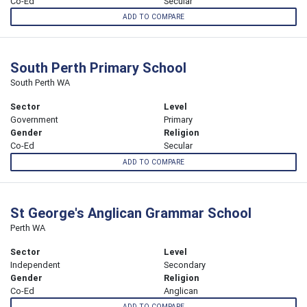
Co-Ed
Secular
ADD TO COMPARE
South Perth Primary School
South Perth WA
Sector
Level
Government
Primary
Gender
Religion
Co-Ed
Secular
ADD TO COMPARE
St George's Anglican Grammar School
Perth WA
Sector
Level
Independent
Secondary
Gender
Religion
Co-Ed
Anglican
ADD TO COMPARE