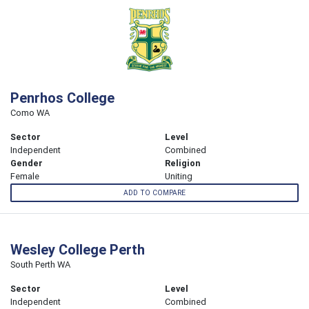
Penrhos College
Como WA
Sector
Level
Independent
Combined
Gender
Religion
Female
Uniting
ADD TO COMPARE
Wesley College Perth
South Perth WA
Sector
Level
Independent
Combined