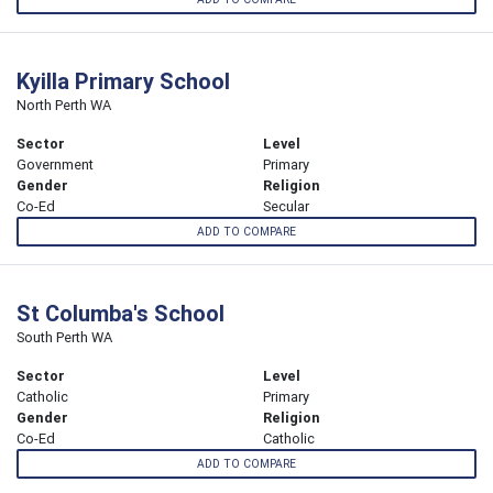
Kyilla Primary School
North Perth WA
Sector
Level
Government
Primary
Gender
Religion
Co-Ed
Secular
ADD TO COMPARE
St Columba's School
South Perth WA
Sector
Level
Catholic
Primary
Gender
Religion
Co-Ed
Catholic
ADD TO COMPARE