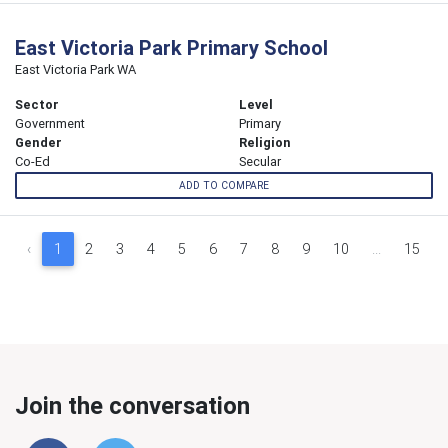
East Victoria Park Primary School
East Victoria Park WA
Sector
Level
Government
Primary
Gender
Religion
Co-Ed
Secular
ADD TO COMPARE
‹
1
2
3
4
5
6
7
8
9
10
...
15
Join the conversation