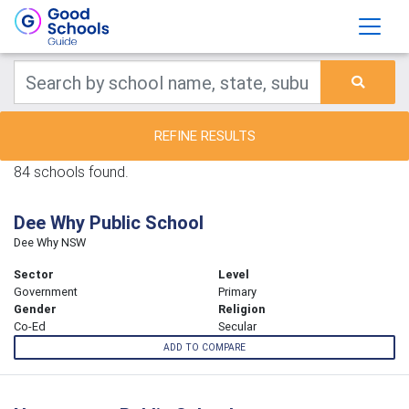
REFINE RESULTS
84 schools found.
Dee Why Public School
Dee Why NSW
Sector
Level
Government
Primary
Gender
Religion
Co-Ed
Secular
ADD TO COMPARE