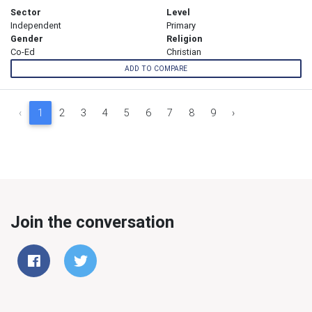
Sector
Level
Independent
Primary
Gender
Religion
Co-Ed
Christian
ADD TO COMPARE
‹
1
2
3
4
5
6
7
8
9
›
Join the conversation