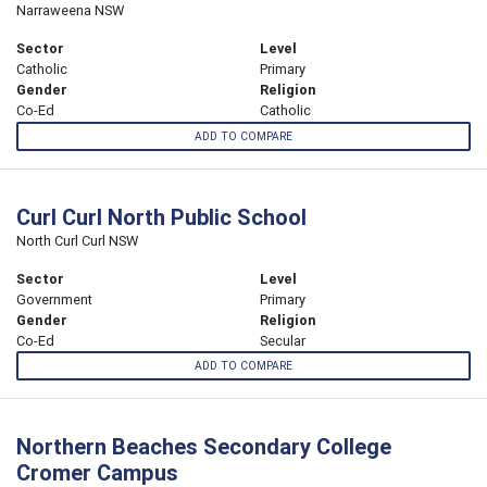
Narraweena NSW
Sector
Level
Catholic
Primary
Gender
Religion
Co-Ed
Catholic
ADD TO COMPARE
Curl Curl North Public School
North Curl Curl NSW
Sector
Level
Government
Primary
Gender
Religion
Co-Ed
Secular
ADD TO COMPARE
Northern Beaches Secondary College
Cromer Campus