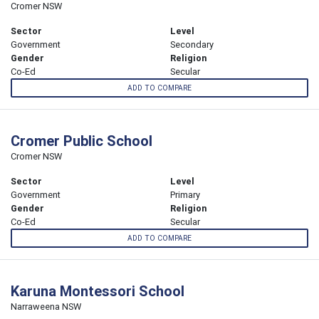
Cromer NSW
Sector
Level
Government
Secondary
Gender
Religion
Co-Ed
Secular
ADD TO COMPARE
Cromer Public School
Cromer NSW
Sector
Level
Government
Primary
Gender
Religion
Co-Ed
Secular
ADD TO COMPARE
Karuna Montessori School
Narraweena NSW