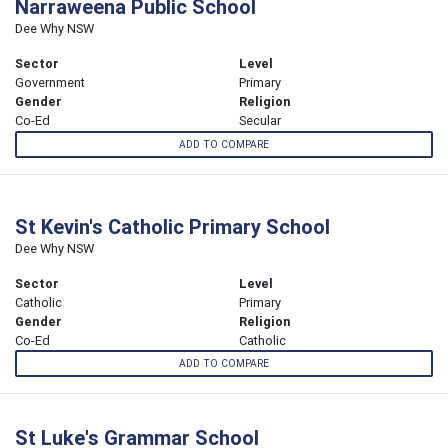
Narraweena Public School
Dee Why NSW
Sector
Level
Government
Primary
Gender
Religion
Co-Ed
Secular
ADD TO COMPARE
St Kevin's Catholic Primary School
Dee Why NSW
Sector
Level
Catholic
Primary
Gender
Religion
Co-Ed
Catholic
ADD TO COMPARE
St Luke's Grammar School