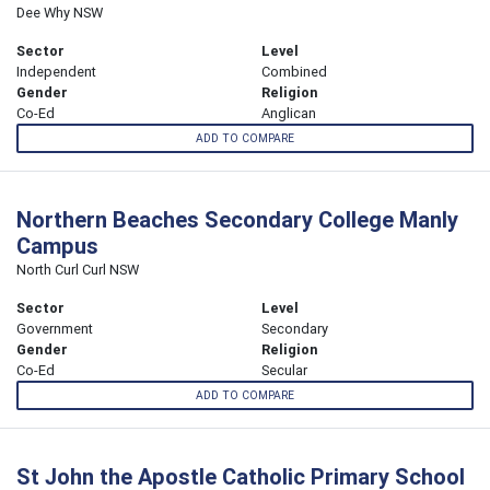
Dee Why NSW
Sector
Level
Independent
Combined
Gender
Religion
Co-Ed
Anglican
ADD TO COMPARE
Northern Beaches Secondary College Manly
Campus
North Curl Curl NSW
Sector
Level
Government
Secondary
Gender
Religion
Co-Ed
Secular
ADD TO COMPARE
St John the Apostle Catholic Primary School