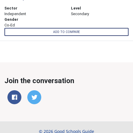
Sector
Level
Independent
Secondary
Gender
Co-Ed
ADD TO COMPARE
Join the conversation
© 2026 Good Schools Guide