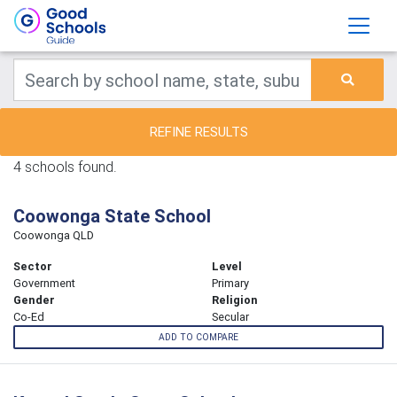
REFINE RESULTS
4 schools found.
Coowonga State School
Coowonga QLD
Sector
Level
Government
Primary
Gender
Religion
Co-Ed
Secular
ADD TO COMPARE