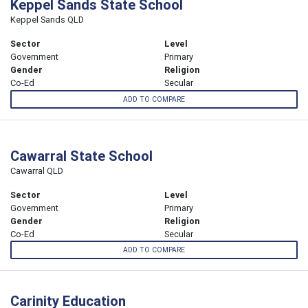
Keppel Sands State School
Keppel Sands QLD
Sector
Level
Government
Primary
Gender
Religion
Co-Ed
Secular
ADD TO COMPARE
Cawarral State School
Cawarral QLD
Sector
Level
Government
Primary
Gender
Religion
Co-Ed
Secular
ADD TO COMPARE
Carinity Education