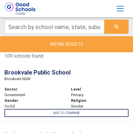
REFINE RESULTS
109 schools found.
Brookvale Public School
Brookvale NSW
Sector
Level
Government
Primary
Gender
Religion
Co-Ed
Secular
ADD TO COMPARE