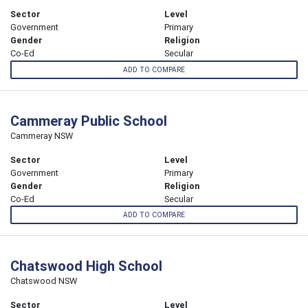
Sector
Level
Government
Primary
Gender
Religion
Co-Ed
Secular
ADD TO COMPARE
Cammeray Public School
Cammeray NSW
Sector
Level
Government
Primary
Gender
Religion
Co-Ed
Secular
ADD TO COMPARE
Chatswood High School
Chatswood NSW
Sector
Level