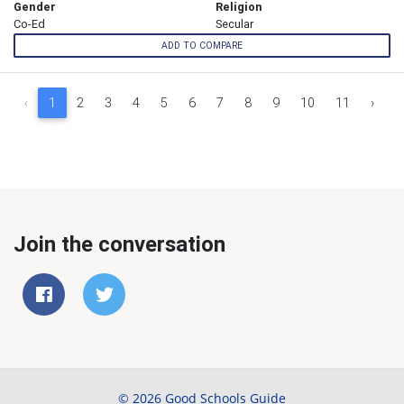
Gender
Religion
Co-Ed
Secular
ADD TO COMPARE
‹
1
2
3
4
5
6
7
8
9
10
11
›
Join the conversation
© 2026 Good Schools Guide