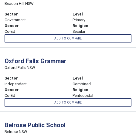
Beacon Hill NSW
Sector
Level
Government
Primary
Gender
Religion
Co-Ed
Secular
ADD TO COMPARE
Oxford Falls Grammar
Oxford Falls NSW
Sector
Level
Independent
Combined
Gender
Religion
Co-Ed
Pentecostal
ADD TO COMPARE
Belrose Public School
Belrose NSW