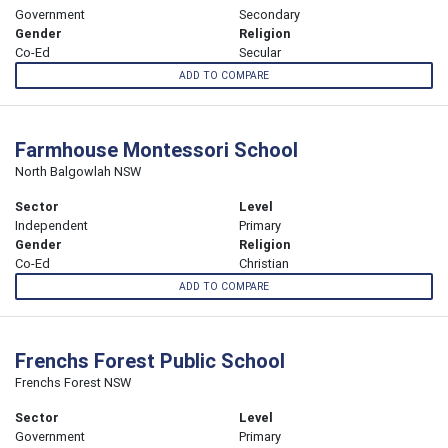
Government
Secondary
Gender
Religion
Co-Ed
Secular
ADD TO COMPARE
Farmhouse Montessori School
North Balgowlah NSW
Sector
Level
Independent
Primary
Gender
Religion
Co-Ed
Christian
ADD TO COMPARE
Frenchs Forest Public School
Frenchs Forest NSW
Sector
Level
Government
Primary