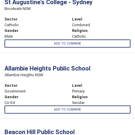
St Augustine's College - Sydney
Brookvale NSW
Sector
Level
Catholic
Combined
Gender
Religion
Male
Catholic
ADD TO COMPARE
Allambie Heights Public School
Allambie Heights NSW
Sector
Level
Government
Primary
Gender
Religion
Co-Ed
Secular
ADD TO COMPARE
Beacon Hill Public School