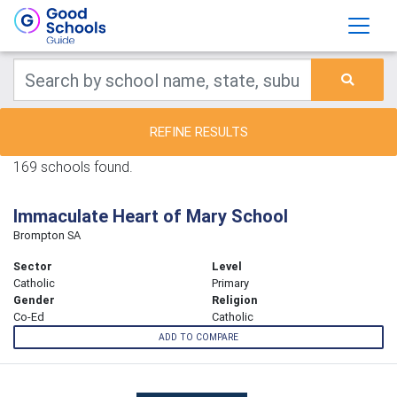
REFINE RESULTS
169 schools found.
Immaculate Heart of Mary School
Brompton SA
Sector
Level
Catholic
Primary
Gender
Religion
Co-Ed
Catholic
ADD TO COMPARE