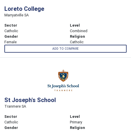
Loreto College
Marryatville SA
Sector
Level
Catholic
Combined
Gender
Religion
Female
Catholic
ADD TO COMPARE
St Joseph's School
Tranmere SA
Sector
Level
Catholic
Primary
Gender
Religion