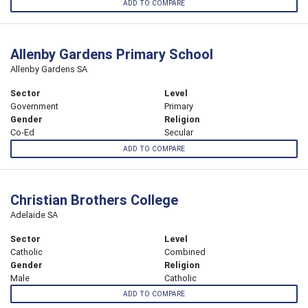
ADD TO COMPARE
Allenby Gardens Primary School
Allenby Gardens SA
Sector
Level
Government
Primary
Gender
Religion
Co-Ed
Secular
ADD TO COMPARE
Christian Brothers College
Adelaide SA
Sector
Level
Catholic
Combined
Gender
Religion
Male
Catholic
ADD TO COMPARE