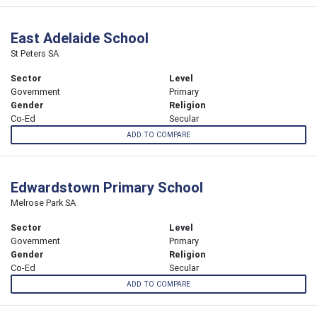
East Adelaide School
St Peters SA
Sector
Level
Government
Primary
Gender
Religion
Co-Ed
Secular
ADD TO COMPARE
Edwardstown Primary School
Melrose Park SA
Sector
Level
Government
Primary
Gender
Religion
Co-Ed
Secular
ADD TO COMPARE