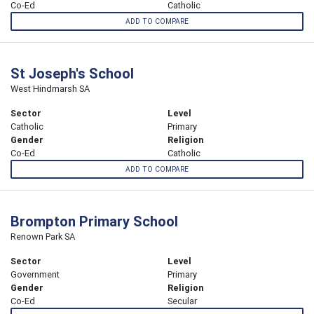
Co-Ed
Catholic
ADD TO COMPARE
St Joseph's School
West Hindmarsh SA
Sector
Level
Catholic
Primary
Gender
Religion
Co-Ed
Catholic
ADD TO COMPARE
Brompton Primary School
Renown Park SA
Sector
Level
Government
Primary
Gender
Religion
Co-Ed
Secular