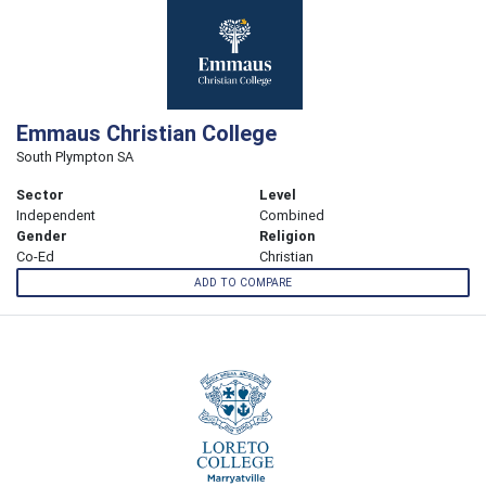
Emmaus Christian College
South Plympton SA
Sector
Level
Independent
Combined
Gender
Religion
Co-Ed
Christian
ADD TO COMPARE