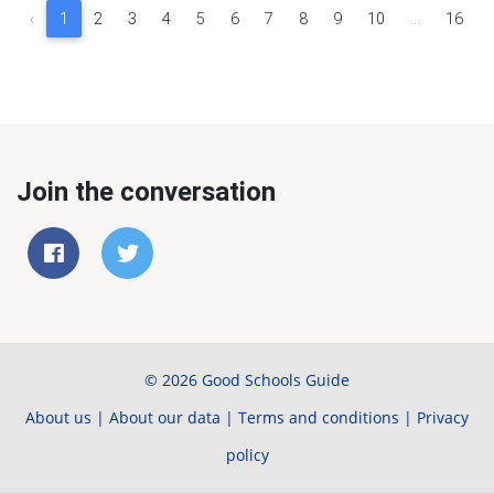
‹
1
2
3
4
5
6
7
8
9
10
...
16
Join the conversation
© 2026 Good Schools Guide
About us
|
About our data
|
Terms and conditions
|
Privacy
policy