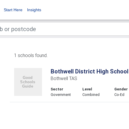
Start Here
Insights
1 schools found.
Bothwell District High School
Bothwell TAS
Sector
Level
Gender
Government
Combined
Co-Ed