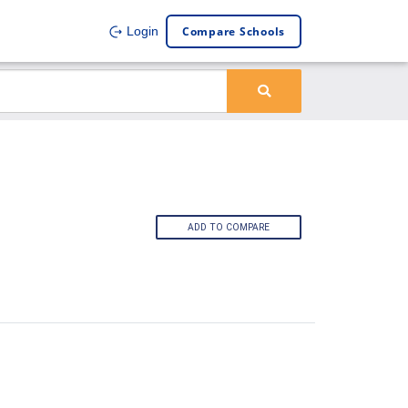
Compare Schools
Login
ADD TO COMPARE