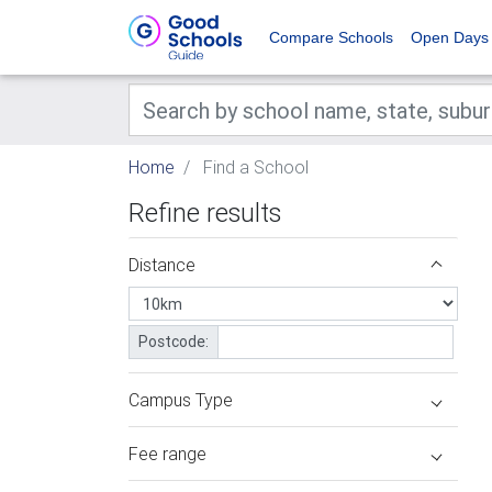
Compare Schools
Open Days
Home
Find a School
Refine results
Distance
Postcode:
Campus Type
Fee range