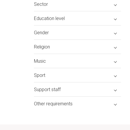
Sector
Education level
Gender
Religion
Music
Sport
Support staff
Other requirements