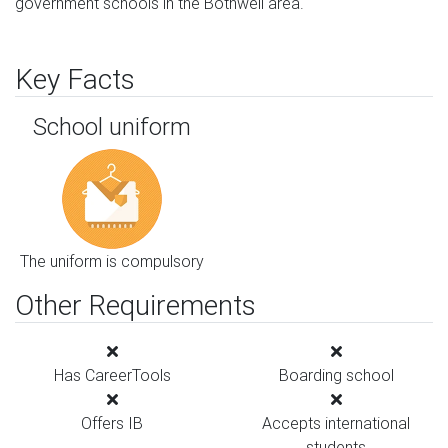
government schools in the Bothwell area.
Key Facts
School uniform
The uniform is compulsory
Other Requirements
Has CareerTools
Boarding school
Offers IB
Accepts international
students