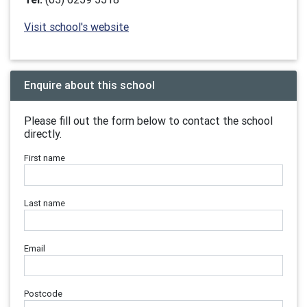
Visit school's website
Enquire about this school
Please fill out the form below to contact the school
directly.
First name
Last name
Email
Postcode