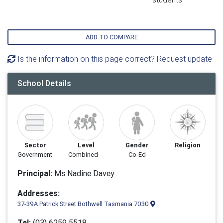
ADD TO COMPARE
Is the information on this page correct? Request update
School Details
Sector
Level
Gender
Religion
Government
Combined
Co-Ed
Principal:
Ms Nadine Davey
Addresses:
37-39A Patrick Street Bothwell Tasmania 7030
Tel:
(03) 6259 5518