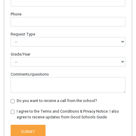
Phone
Request Type
Grade/Year
Comments/questions
Do you want to receive a call from the school?
I agree to the Terms and Conditions & Privacy Notice. I also
agree to receive updates from Good Schools Guide.
SUBMIT