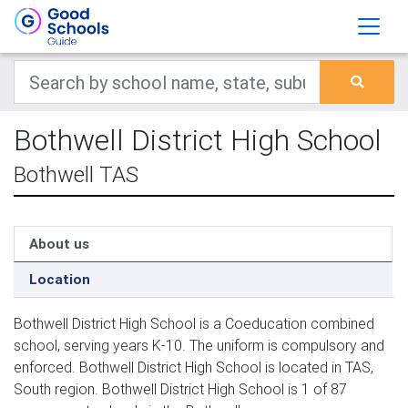
Bothwell District High School
Bothwell TAS
About us
Location
Bothwell District High School is a Coeducation combined
school, serving years K-10. The uniform is compulsory and
enforced. Bothwell District High School is located in TAS,
South region. Bothwell District High School is 1 of 87