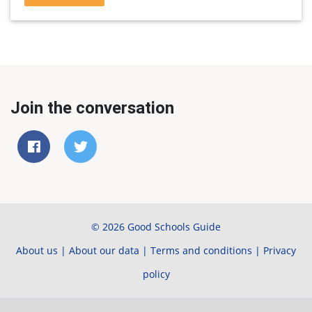
Join the conversation
© 2026 Good Schools Guide
About us
|
About our data
|
Terms and conditions
|
Privacy
policy