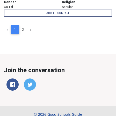
Gender
Religion
Co-Ed
Secular
ADD TO COMPARE
‹
1
2
›
Join the conversation
© 2026 Good Schools Guide