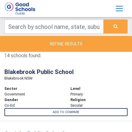
REFINE RESULTS
14 schools found.
Blakebrook Public School
Blakebrook NSW
Sector
Level
Government
Primary
Gender
Religion
Co-Ed
Secular
ADD TO COMPARE