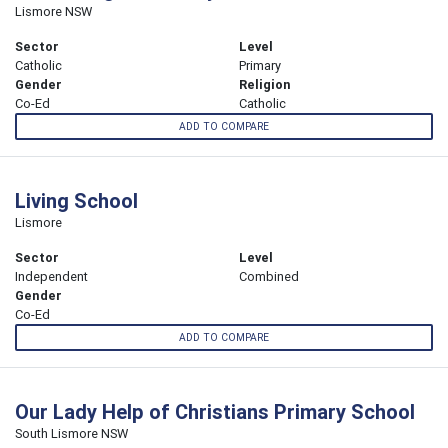
Lismore NSW
Sector
Level
Catholic
Primary
Gender
Religion
Co-Ed
Catholic
ADD TO COMPARE
Living School
Lismore
Sector
Level
Independent
Combined
Gender
Co-Ed
ADD TO COMPARE
Our Lady Help of Christians Primary School
South Lismore NSW