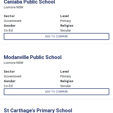
Caniaba Public School
Lismore NSW
Sector
Level
Government
Primary
Gender
Religion
Co-Ed
Secular
ADD TO COMPARE
Modanville Public School
Lismore NSW
Sector
Level
Government
Primary
Gender
Religion
Co-Ed
Secular
ADD TO COMPARE
St Carthage's Primary School