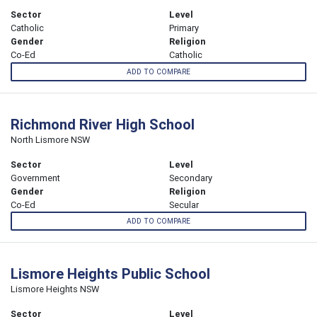
Sector
Level
Catholic
Primary
Gender
Religion
Co-Ed
Catholic
ADD TO COMPARE
Richmond River High School
North Lismore NSW
Sector
Level
Government
Secondary
Gender
Religion
Co-Ed
Secular
ADD TO COMPARE
Lismore Heights Public School
Lismore Heights NSW
Sector
Level