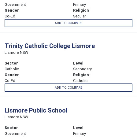
Government
Primary
Gender
Religion
Co-Ed
Secular
ADD TO COMPARE
Trinity Catholic College Lismore
Lismore NSW
Sector
Level
Catholic
Secondary
Gender
Religion
Co-Ed
Catholic
ADD TO COMPARE
Lismore Public School
Lismore NSW
Sector
Level
Government
Primary