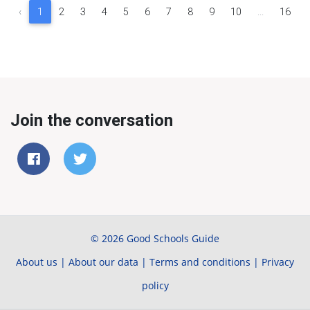
‹
1
2
3
4
5
6
7
8
9
10
...
16
Join the conversation
© 2026 Good Schools Guide
About us
|
About our data
|
Terms and conditions
|
Privacy
policy