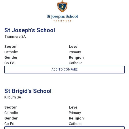
St Joseph's School
Tranmere SA
Sector
Level
Catholic
Primary
Gender
Religion
Co-Ed
Catholic
ADD TO COMPARE
St Brigid's School
Kilburn SA
Sector
Level
Catholic
Primary
Gender
Religion
Co-Ed
Catholic