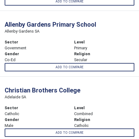
ADD TO COMPARE
Allenby Gardens Primary School
Allenby Gardens SA
Sector
Level
Government
Primary
Gender
Religion
Co-Ed
Secular
ADD TO COMPARE
Christian Brothers College
Adelaide SA
Sector
Level
Catholic
Combined
Gender
Religion
Male
Catholic
ADD TO COMPARE