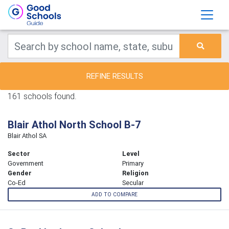
REFINE RESULTS
161 schools found.
Blair Athol North School B-7
Blair Athol SA
Sector
Level
Government
Primary
Gender
Religion
Co-Ed
Secular
ADD TO COMPARE