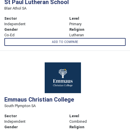
St Paul Lutheran School
Blair Athol SA
Sector
Level
Independent
Primary
Gender
Religion
Co-Ed
Lutheran
ADD TO COMPARE
Emmaus Christian College
South Plympton SA
Sector
Level
Independent
Combined
Gender
Religion