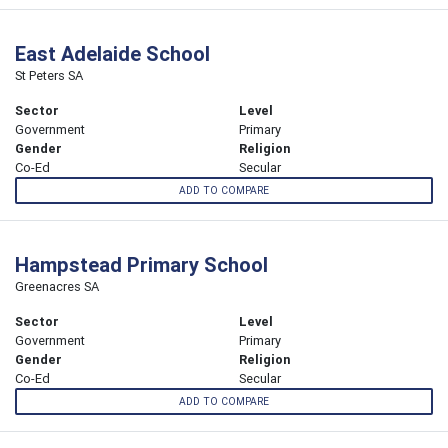
East Adelaide School
St Peters SA
Sector
Level
Government
Primary
Gender
Religion
Co-Ed
Secular
ADD TO COMPARE
Hampstead Primary School
Greenacres SA
Sector
Level
Government
Primary
Gender
Religion
Co-Ed
Secular
ADD TO COMPARE