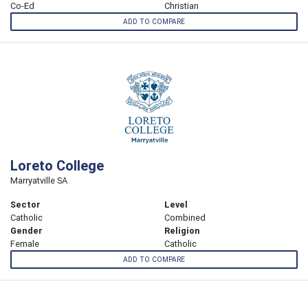
Co-Ed
Christian
ADD TO COMPARE
Loreto College
Marryatville SA
Sector
Level
Catholic
Combined
Gender
Religion
Female
Catholic
ADD TO COMPARE