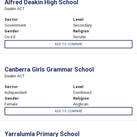
Alfred Deakin High School
Deakin ACT
Sector
Level
Government
Secondary
Gender
Religion
Co-Ed
Secular
ADD TO COMPARE
Canberra Girls Grammar School
Deakin ACT
Sector
Level
Independent
Combined
Gender
Religion
Female
Anglican
ADD TO COMPARE
Yarralumla Primary School