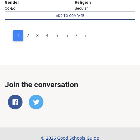
Gender
Religion
Co-Ed
Secular
ADD TO COMPARE
‹
1
2
3
4
5
6
7
›
Join the conversation
© 2026 Good Schools Guide