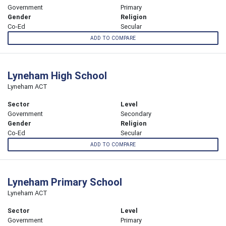
Government
Primary
Gender
Religion
Co-Ed
Secular
ADD TO COMPARE
Lyneham High School
Lyneham ACT
Sector
Level
Government
Secondary
Gender
Religion
Co-Ed
Secular
ADD TO COMPARE
Lyneham Primary School
Lyneham ACT
Sector
Level
Government
Primary