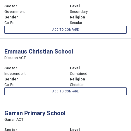
Sector
Level
Government
Secondary
Gender
Religion
Co-Ed
Secular
ADD TO COMPARE
Emmaus Christian School
Dickson ACT
Sector
Level
Independent
Combined
Gender
Religion
Co-Ed
Christian
ADD TO COMPARE
Garran Primary School
Garran ACT
Sector
Level