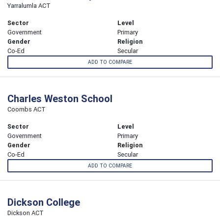
Yarralumla ACT
Sector
Level
Government
Primary
Gender
Religion
Co-Ed
Secular
ADD TO COMPARE
Charles Weston School
Coombs ACT
Sector
Level
Government
Primary
Gender
Religion
Co-Ed
Secular
ADD TO COMPARE
Dickson College
Dickson ACT