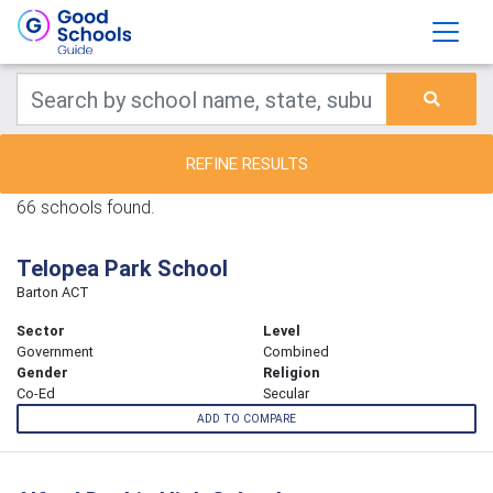
REFINE RESULTS
66 schools found.
Telopea Park School
Barton ACT
Sector
Level
Government
Combined
Gender
Religion
Co-Ed
Secular
ADD TO COMPARE