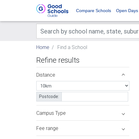
Compare Schools
Open Days
Home
Find a School
Refine results
Distance
Postcode:
Campus Type
Fee range