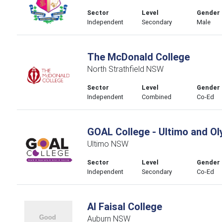
Sector
Level
Gender
Independent
Secondary
Male
The McDonald College
North Strathfield NSW
Sector
Level
Gender
Independent
Combined
Co-Ed
GOAL College - Ultimo and O
Ultimo NSW
Sector
Level
Gender
Independent
Secondary
Co-Ed
Al Faisal College
Auburn NSW