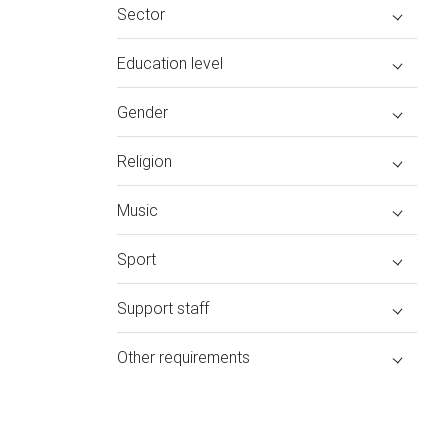
Sector
Education level
Gender
Religion
Music
Sport
Support staff
Other requirements