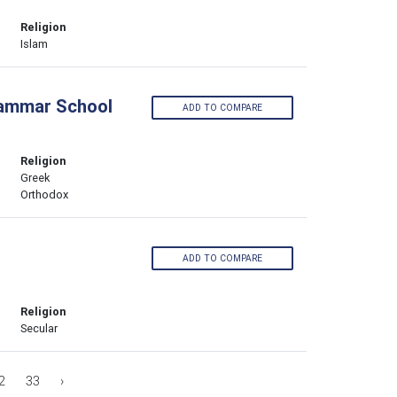
Religion
Islam
rammar School
ADD TO COMPARE
Religion
Greek
Orthodox
ADD TO COMPARE
Religion
Secular
2
33
›