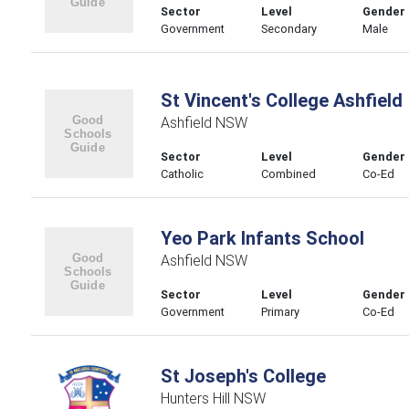
Sector
Level
Gender
Government
Secondary
Male
St Vincent's College Ashfield
Ashfield NSW
Sector
Level
Gender
Catholic
Combined
Co-Ed
Yeo Park Infants School
Ashfield NSW
Sector
Level
Gender
Government
Primary
Co-Ed
St Joseph's College
Hunters Hill NSW