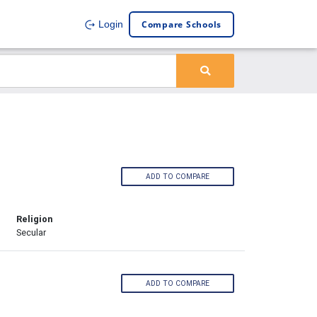
Compare Schools
Login
ADD TO COMPARE
Religion
Secular
ADD TO COMPARE