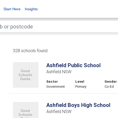
Start Here
Insights
328 schools found.
Ashfield Public School
Ashfield NSW
Sector
Level
Gender
Government
Primary
Co-Ed
Ashfield Boys High School
Ashfield NSW