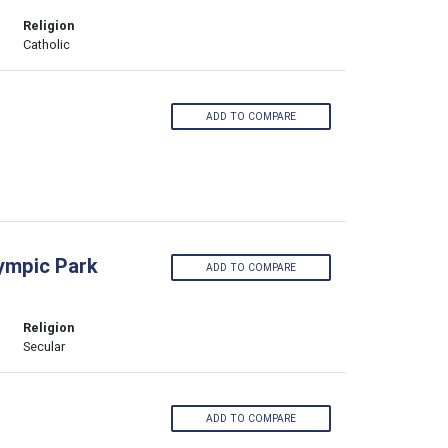
Religion
Catholic
ADD TO COMPARE
lympic Park
ADD TO COMPARE
Religion
Secular
ADD TO COMPARE