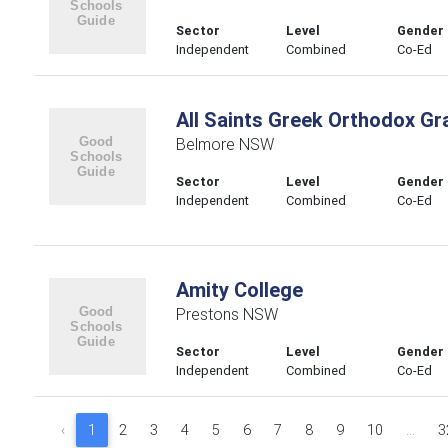
Sector
Level
Gender
Independent
Combined
Co-Ed
All Saints Greek Orthodox G
Belmore NSW
Sector
Level
Gender
Independent
Combined
Co-Ed
Amity College
Prestons NSW
Sector
Level
Gender
Independent
Combined
Co-Ed
‹
1
2
3
4
5
6
7
8
9
10
...
3