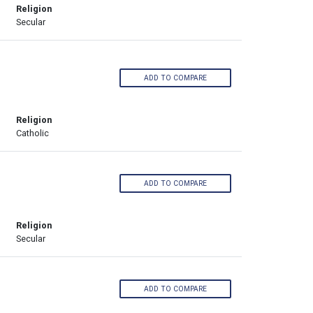
Religion
Secular
ADD TO COMPARE
Religion
Catholic
ADD TO COMPARE
Religion
Secular
ADD TO COMPARE