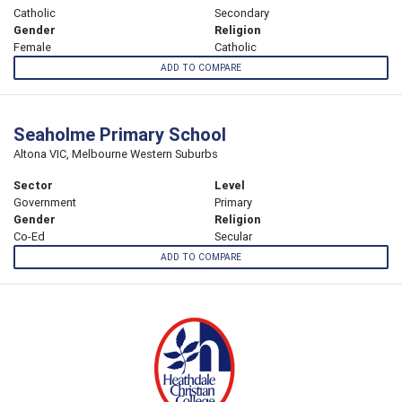
Catholic
Secondary
Gender
Religion
Female
Catholic
ADD TO COMPARE
Seaholme Primary School
Altona VIC, Melbourne Western Suburbs
Sector
Level
Government
Primary
Gender
Religion
Co-Ed
Secular
ADD TO COMPARE