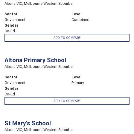
Altona VIC, Melbourne Western Suburbs
Sector
Level
Government
Combined
Gender
Co-Ed
ADD TO COMPARE
Altona Primary School
Altona VIC, Melbourne Western Suburbs
Sector
Level
Government
Primary
Gender
Co-Ed
ADD TO COMPARE
St Mary's School
Altona VIC, Melbourne Western Suburbs