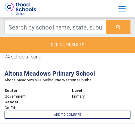
REFINE RESULTS
74 schools found.
Altona Meadows Primary School
Altona Meadows VIC, Melbourne Western Suburbs
Sector
Level
Government
Primary
Gender
Co-Ed
ADD TO COMPARE