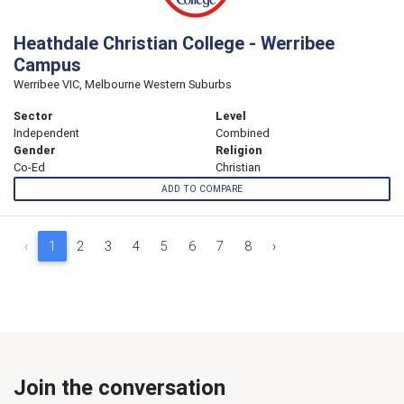
Heathdale Christian College - Werribee
Campus
Werribee VIC, Melbourne Western Suburbs
Sector
Level
Independent
Combined
Gender
Religion
Co-Ed
Christian
ADD TO COMPARE
‹
1
2
3
4
5
6
7
8
›
Join the conversation