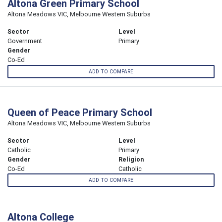
Altona Green Primary School
Altona Meadows VIC, Melbourne Western Suburbs
Sector
Level
Government
Primary
Gender
Co-Ed
ADD TO COMPARE
Queen of Peace Primary School
Altona Meadows VIC, Melbourne Western Suburbs
Sector
Level
Catholic
Primary
Gender
Religion
Co-Ed
Catholic
ADD TO COMPARE
Altona College