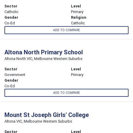
Sector
Level
Catholic
Primary
Gender
Religion
Co-Ed
Catholic
ADD TO COMPARE
Altona North Primary School
Altona North VIC, Melbourne Western Suburbs
Sector
Level
Government
Primary
Gender
Co-Ed
ADD TO COMPARE
Mount St Joseph Girls' College
Altona VIC, Melbourne Western Suburbs
Sector
Level