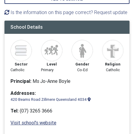
Is the information on this page correct? Request update
School Details
Sector
Level
Gender
Religion
Catholic
Primary
Co-Ed
Catholic
Principal:
Ms Jo-Anne Boyle
Addresses:
420 Beams Road Zillmere Queensland 4034
Tel:
(07) 3265 3666
Visit school's website