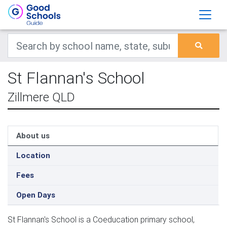
St Flannan's School
Zillmere QLD
About us
Location
Fees
Open Days
St Flannan's School is a Coeducation primary school,