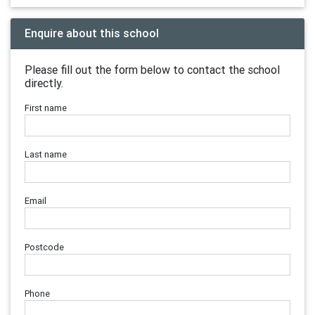
Enquire about this school
Please fill out the form below to contact the school
directly.
First name
Last name
Email
Postcode
Phone