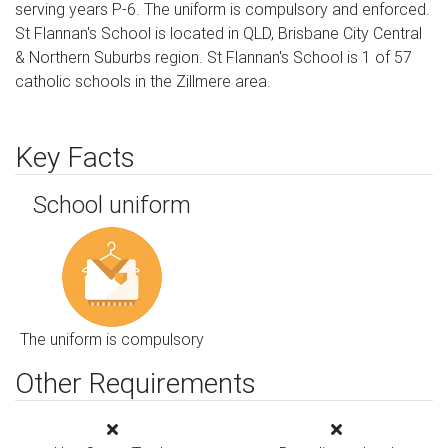
serving years P-6. The uniform is compulsory and enforced.
St Flannan's School is located in QLD, Brisbane City Central
& Northern Suburbs region. St Flannan's School is 1 of 57
catholic schools in the Zillmere area.
Key Facts
School uniform
The uniform is compulsory
Other Requirements