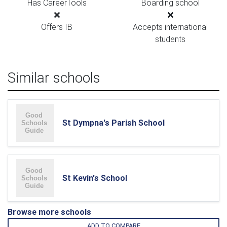
Has CareerTools
Boarding school
Offers IB
Accepts international
students
Similar schools
St Dympna's Parish School
St Kevin's School
Browse more schools
ADD TO COMPARE