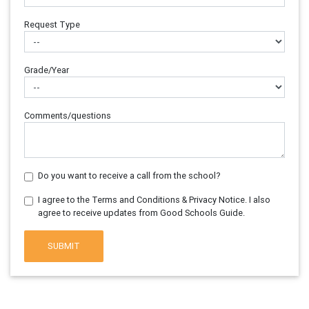
Request Type
Grade/Year
Comments/questions
Do you want to receive a call from the school?
I agree to the Terms and Conditions & Privacy Notice. I also
agree to receive updates from Good Schools Guide.
SUBMIT