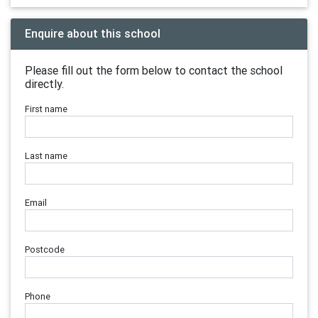
Enquire about this school
Please fill out the form below to contact the school
directly.
First name
Last name
Email
Postcode
Phone