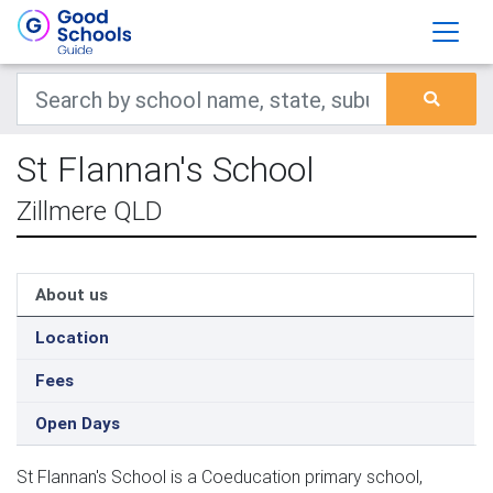
St Flannan's School
Zillmere QLD
About us
Location
Fees
Open Days
St Flannan's School is a Coeducation primary school,