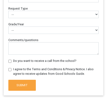
Request Type
Grade/Year
Comments/questions
Do you want to receive a call from the school?
I agree to the Terms and Conditions & Privacy Notice. I also
agree to receive updates from Good Schools Guide.
SUBMIT