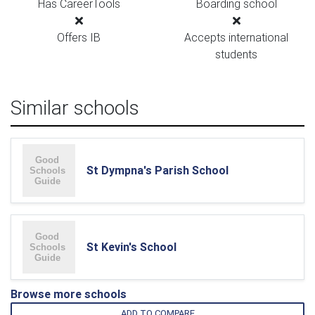
Has CareerTools
Boarding school
Offers IB
Accepts international
students
Similar schools
St Dympna's Parish School
St Kevin's School
Browse more schools
ADD TO COMPARE