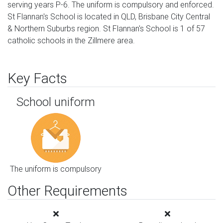
serving years P-6. The uniform is compulsory and enforced.
St Flannan's School is located in QLD, Brisbane City Central
& Northern Suburbs region. St Flannan's School is 1 of 57
catholic schools in the Zillmere area.
Key Facts
School uniform
The uniform is compulsory
Other Requirements