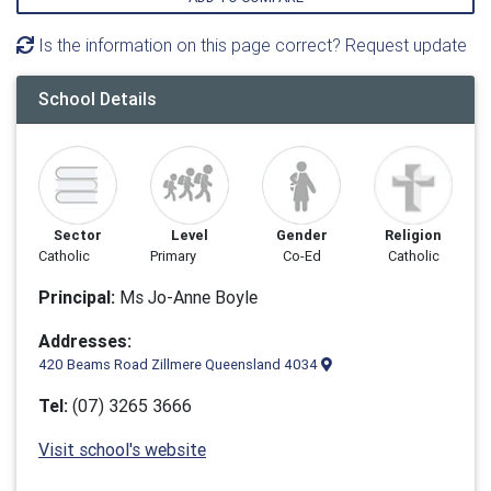
Is the information on this page correct? Request update
School Details
Sector
Level
Gender
Religion
Catholic
Primary
Co-Ed
Catholic
Principal:
Ms Jo-Anne Boyle
Addresses:
420 Beams Road Zillmere Queensland 4034
Tel:
(07) 3265 3666
Visit school's website