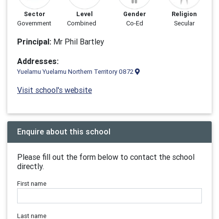
Sector
Level
Gender
Religion
Government
Combined
Co-Ed
Secular
Principal:
Mr Phil Bartley
Addresses:
Yuelamu Yuelamu Northern Territory 0872
Visit school's website
Enquire about this school
Please fill out the form below to contact the school
directly.
First name
Last name