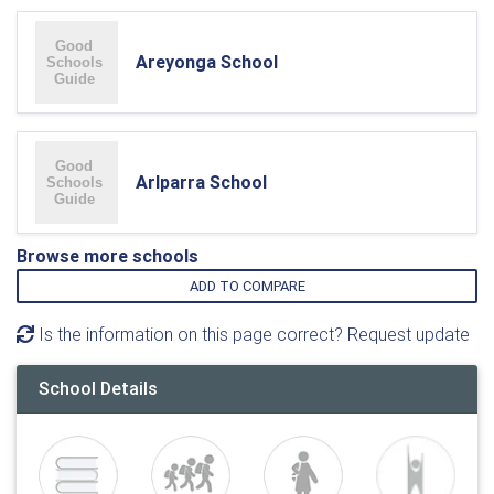
Areyonga School
Arlparra School
Browse more schools
ADD TO COMPARE
Is the information on this page correct? Request update
School Details