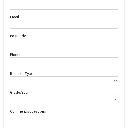
Email
Postcode
Phone
Request Type
Grade/Year
Comments/questions