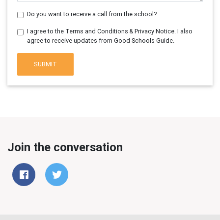
Do you want to receive a call from the school?
I agree to the Terms and Conditions & Privacy Notice. I also
agree to receive updates from Good Schools Guide.
SUBMIT
Join the conversation