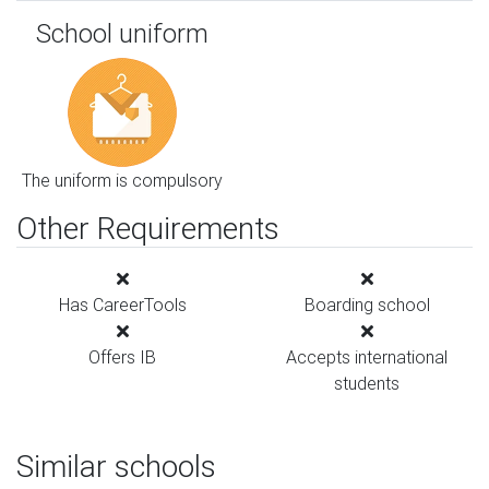
School uniform
The uniform is compulsory
Other Requirements
Has CareerTools
Boarding school
Offers IB
Accepts international
students
Similar schools