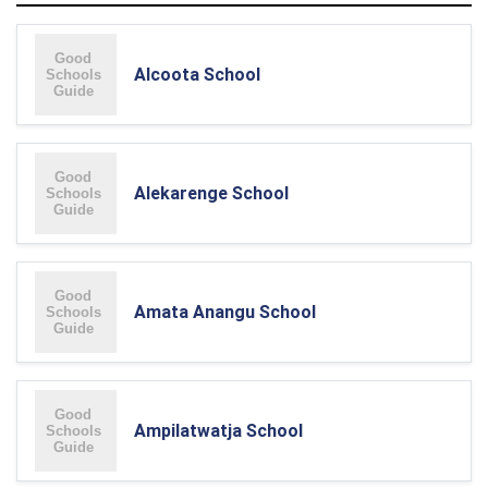
Alcoota School
Alekarenge School
Amata Anangu School
Ampilatwatja School