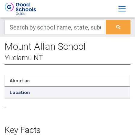
Mount Allan School
Yuelamu NT
About us
Location
-
Key Facts