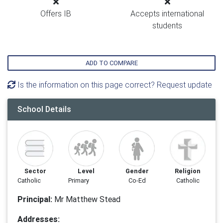
Offers IB
Accepts international
students
ADD TO COMPARE
Is the information on this page correct? Request update
School Details
Sector
Level
Gender
Religion
Catholic
Primary
Co-Ed
Catholic
Principal:
Mr Matthew Stead
Addresses: