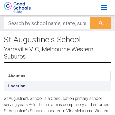
St Augustine's School
Yarraville VIC, Melbourne Western
Suburbs
About us
Location
St Augustine's School is a Coeducation primary school,
serving years P-6. The uniform is compulsory and enforced.
St Augustine's School is located in VIC, Melbourne Western