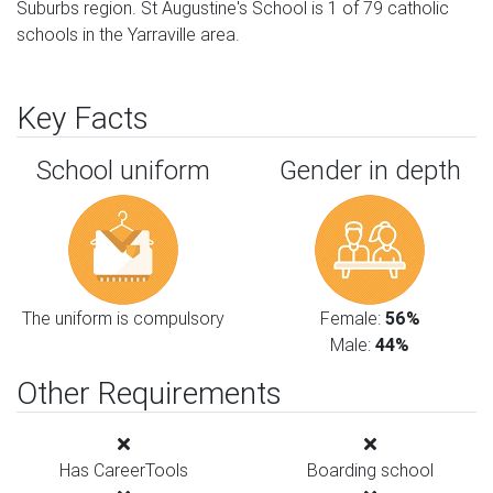
Suburbs region. St Augustine's School is 1 of 79 catholic
schools in the Yarraville area.
Key Facts
School uniform
Gender in depth
The uniform is compulsory
Female:
56%
Male:
44%
Other Requirements
Has CareerTools
Boarding school