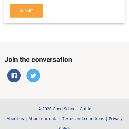
SUBMIT
Join the conversation
© 2026 Good Schools Guide
About us
|
About our data
|
Terms and conditions
|
Privacy
policy