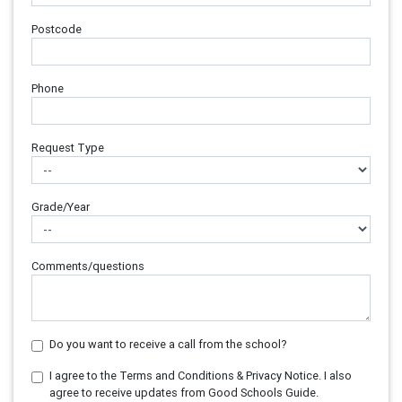
Postcode
Phone
Request Type
Grade/Year
Comments/questions
Do you want to receive a call from the school?
I agree to the Terms and Conditions & Privacy Notice. I also
agree to receive updates from Good Schools Guide.