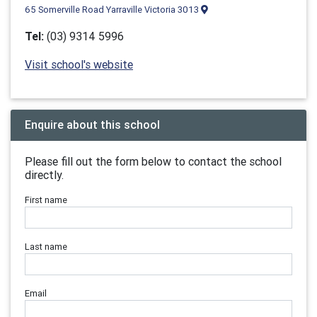
65 Somerville Road Yarraville Victoria 3013
Tel:
(03) 9314 5996
Visit school's website
Enquire about this school
Please fill out the form below to contact the school
directly.
First name
Last name
Email