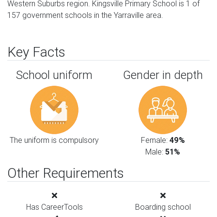
Western Suburbs region. Kingsville Primary School is 1 of
157 government schools in the Yarraville area.
Key Facts
School uniform
Gender in depth
The uniform is compulsory
Female:
49%
Male:
51%
Other Requirements
Has CareerTools
Boarding school