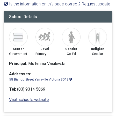
Is the information on this page correct? Request update
School Details
Sector
Level
Gender
Religion
Government
Primary
Co-Ed
Secular
Principal:
Ms Emma Vasilevski
Addresses:
58 Bishop Street Yarraville Victoria 3013
Tel:
(03) 9314 5869
Visit school's website