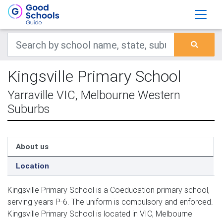
Kingsville Primary School
Yarraville VIC, Melbourne Western
Suburbs
About us
Location
Kingsville Primary School is a Coeducation primary school,
serving years P-6. The uniform is compulsory and enforced.
Kingsville Primary School is located in VIC, Melbourne