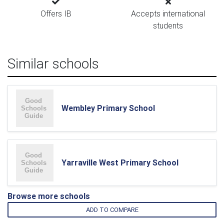
Offers IB
Accepts international
students
Similar schools
Wembley Primary School
Yarraville West Primary School
Browse more schools
ADD TO COMPARE