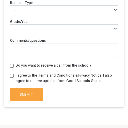
Request Type
Grade/Year
Comments/questions
Do you want to receive a call from the school?
I agree to the Terms and Conditions & Privacy Notice. I also
agree to receive updates from Good Schools Guide.
SUBMIT