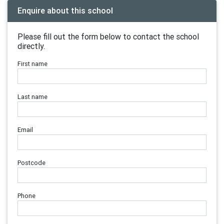
Enquire about this school
Please fill out the form below to contact the school
directly.
First name
Last name
Email
Postcode
Phone