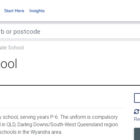
Start Here
Insights
ate School
ool
 school, serving years P-6. The uniform is compulsory
Re
 in QLD, Darling Downs/South-West Queensland region.
schools in the Wyandra area.