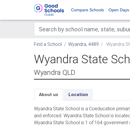
Compare Schools
Open Days
Find a School
Wyandra, 4489
Wyandra St
Wyandra State Sch
Wyandra QLD
About us
Location
Wyandra State School is a Coeducation primary
and enforced. Wyandra State School is located
Wyandra State School is 1 of 164 government 