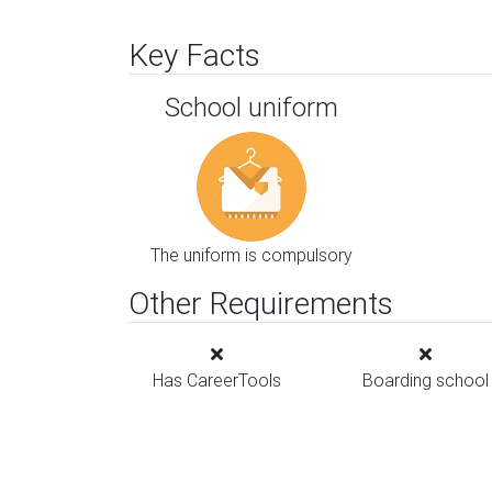
Key Facts
School uniform
The uniform is compulsory
Other Requirements
Has CareerTools
Boarding school