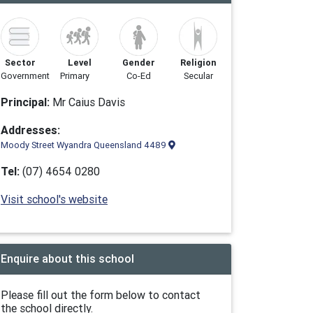
Sector
Level
Gender
Religion
Government
Primary
Co-Ed
Secular
Principal:
Mr Caius Davis
Addresses:
Moody Street Wyandra Queensland 4489
Tel:
(07) 4654 0280
Visit school's website
Enquire about this school
Please fill out the form below to contact
the school directly.