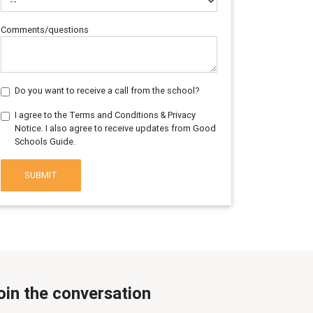
Comments/questions
Do you want to receive a call from the school?
I agree to the Terms and Conditions & Privacy
Notice. I also agree to receive updates from Good
Schools Guide.
SUBMIT
oin the conversation