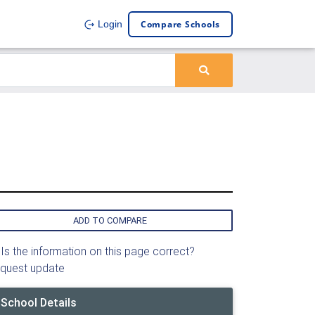
Compare Schools
Login
ADD TO COMPARE
Is the information on this page correct?
quest update
School Details