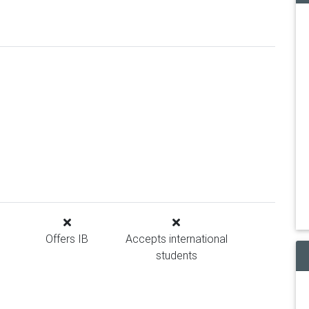
Offers IB
Accepts international
students