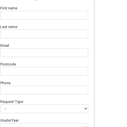
First name
Last name
Email
Postcode
Phone
Request Type
Grade/Year