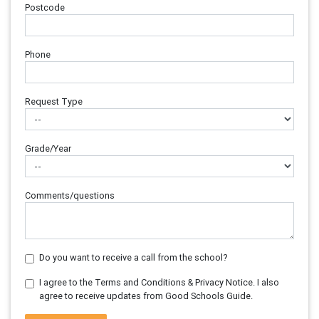
Postcode
Phone
Request Type
Grade/Year
Comments/questions
Do you want to receive a call from the school?
I agree to the Terms and Conditions & Privacy Notice. I also
agree to receive updates from Good Schools Guide.