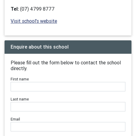
Tel:
(07) 4799 8777
Visit school's website
Enquire about this school
Please fill out the form below to contact the school
directly.
First name
Last name
Email