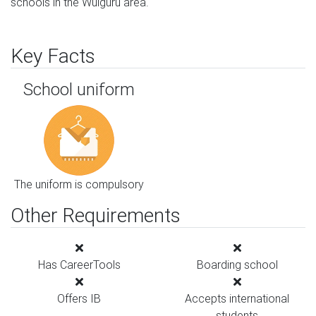
schools in the Wulguru area.
Key Facts
School uniform
The uniform is compulsory
Other Requirements
Has CareerTools
Boarding school
Offers IB
Accepts international
students