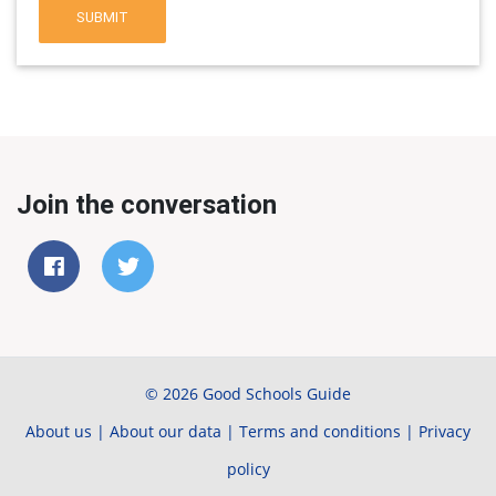
SUBMIT
Join the conversation
© 2026 Good Schools Guide
About us
|
About our data
|
Terms and conditions
|
Privacy
policy