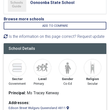
Oonoonba State School
Browse more schools
ADD TO COMPARE
Is the information on this page correct? Request update
School Details
Sector
Level
Gender
Religion
Government
Primary
Co-Ed
Secular
Principal:
Ms Tracey Kenway
Addresses:
Edison Street Wulguru Queensland 4811