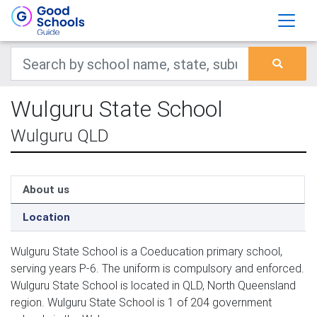
Wulguru State School
Wulguru QLD
About us
Location
Wulguru State School is a Coeducation primary school,
serving years P-6. The uniform is compulsory and enforced.
Wulguru State School is located in QLD, North Queensland
region. Wulguru State School is 1 of 204 government