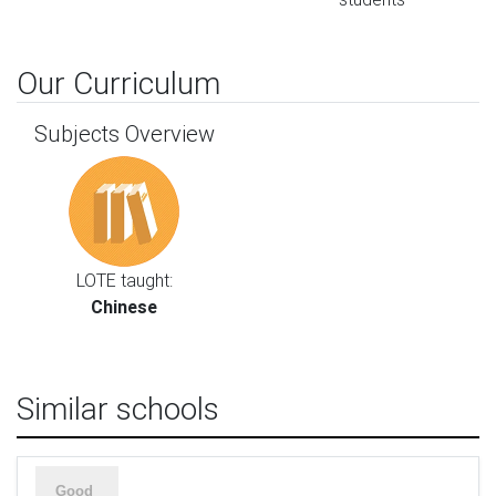
Our Curriculum
Subjects Overview
LOTE taught:
Chinese
Similar schools