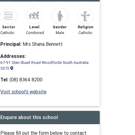
Sector
Level
Gender
Religion
Catholic
Combined
Male
Catholic
Principal:
Mrs Shana Bennett
Addresses:
67-91 Glen Stuart Road Woodforde South Australia
5072
Tel:
(08) 8364 8200
Visit school's website
Enquire about this school
Please fill out the form below to contact