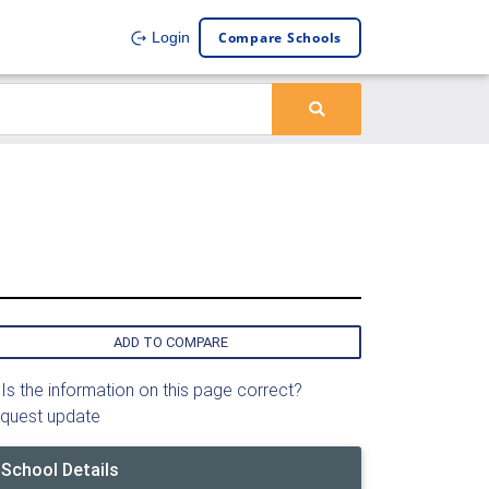
Compare Schools
Login
ADD TO COMPARE
Is the information on this page correct?
quest update
School Details