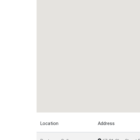
Location
Address