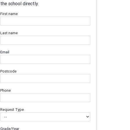
the school directly.
First name
Last name
Email
Postcode
Phone
Request Type
Grade/Year