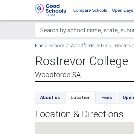
Compare Schools
Open Days
Find a School
Woodforde, 5072
Rostrevo
Rostrevor College
Woodforde SA
About us
Location
Fees
Open
Location & Directions