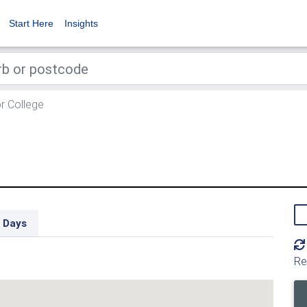
Start Here
Insights
r College
 Days
Re