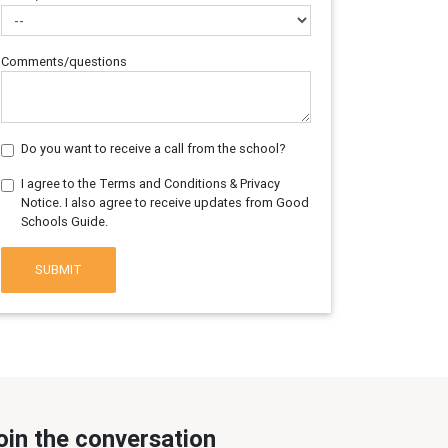
Comments/questions
Do you want to receive a call from the school?
I agree to the Terms and Conditions & Privacy
Notice. I also agree to receive updates from Good
Schools Guide.
SUBMIT
oin the conversation