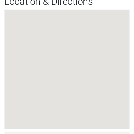
Location & Directions