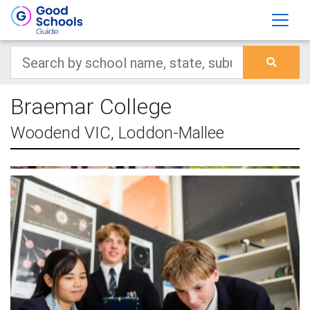
Braemar College
Woodend VIC, Loddon-Mallee