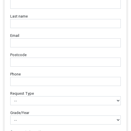
Last name
Email
Postcode
Phone
Request Type
Grade/Year