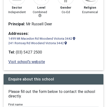
Sector
Level
Gender
Religion
Independent
Combined
Co-Ed
Ecumenical
Principal:
Mr Russell Deer
Addresses:
1499 Mt Macedon Rd Woodend Victoria 3442
241 Romsey Rd Woodend Victoria 3442
Tel:
(03) 5427 2500
Visit school's website
Enquire about this school
Please fill out the form below to contact the school
directly.
First name