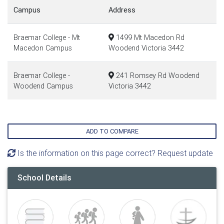
Campus
Address
Braemar College - Mt
1499 Mt Macedon Rd
Macedon Campus
Woodend Victoria 3442
Braemar College -
241 Romsey Rd Woodend
Woodend Campus
Victoria 3442
ADD TO COMPARE
Is the information on this page correct? Request update
School Details