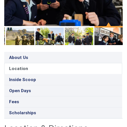
About Us
Location
Inside Scoop
Open Days
Fees
Scholarships