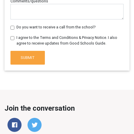
Comments/questions
Do you want to receive a call from the school?
I agree to the Terms and Conditions & Privacy Notice. I also
agree to receive updates from Good Schools Guide.
SUBMIT
Join the conversation