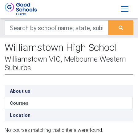
Williamstown High School
Williamstown VIC, Melbourne Western
Suburbs
About us
Courses
Location
No courses matching that criteria were found.