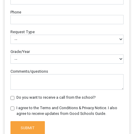
Phone
Request Type
Grade/Year
Comments/questions
Do you want to receive a call from the school?
I agree to the Terms and Conditions & Privacy Notice. I also
agree to receive updates from Good Schools Guide.
SUBMIT