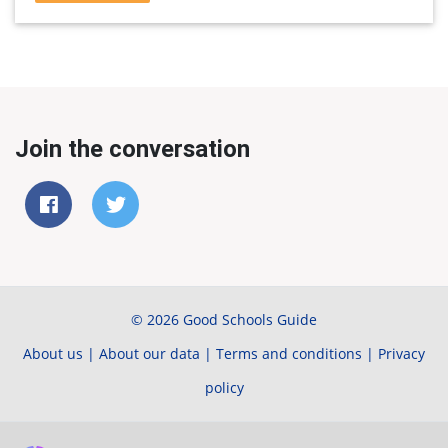
Join the conversation
© 2026 Good Schools Guide
About us
|
About our data
|
Terms and conditions
|
Privacy
policy