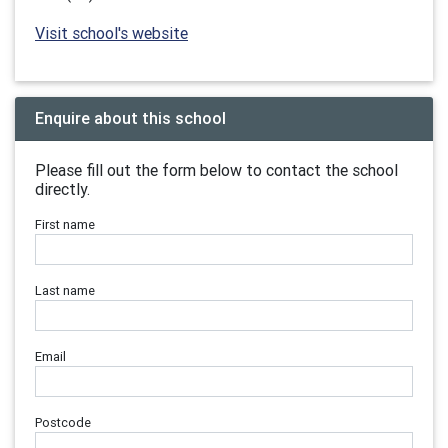
Visit school's website
Enquire about this school
Please fill out the form below to contact the school
directly.
First name
Last name
Email
Postcode