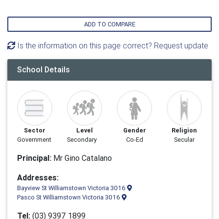
ADD TO COMPARE
Is the information on this page correct? Request update
School Details
Sector
Level
Gender
Religion
Government
Secondary
Co-Ed
Secular
Principal:
Mr Gino Catalano
Addresses:
Bayview St Williamstown Victoria 3016
Pasco St Williamstown Victoria 3016
Tel:
(03) 9397 1899