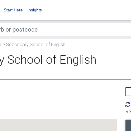
Start Here
Insights
de Secondary School of English
 School of English
Re