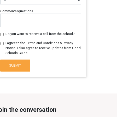
Comments/questions
Do you want to receive a call from the school?
I agree to the Terms and Conditions & Privacy
Notice. I also agree to receive updates from Good
Schools Guide.
SUBMIT
oin the conversation