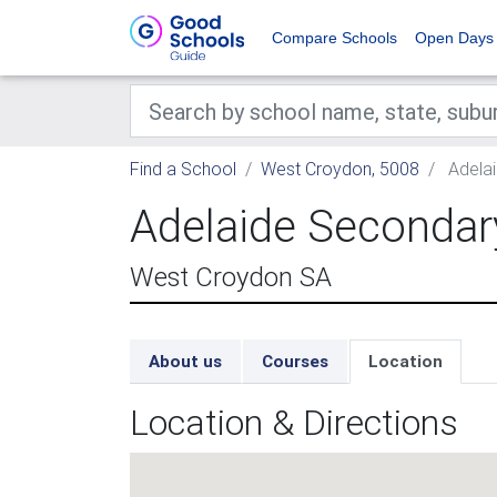
Compare Schools
Open Days
Find a School
West Croydon, 5008
Adelai
Adelaide Secondary
West Croydon SA
About us
Courses
Location
Location & Directions