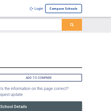
Compare Schools
Login
ADD TO COMPARE
Is the information on this page correct?
quest update
School Details