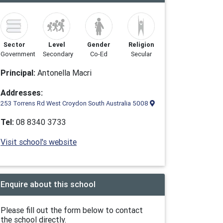
Sector
Level
Gender
Religion
Government
Secondary
Co-Ed
Secular
Principal:
Antonella Macri
Addresses:
253 Torrens Rd West Croydon South Australia 5008
Tel:
08 8340 3733
Visit school's website
Enquire about this school
Please fill out the form below to contact
the school directly.