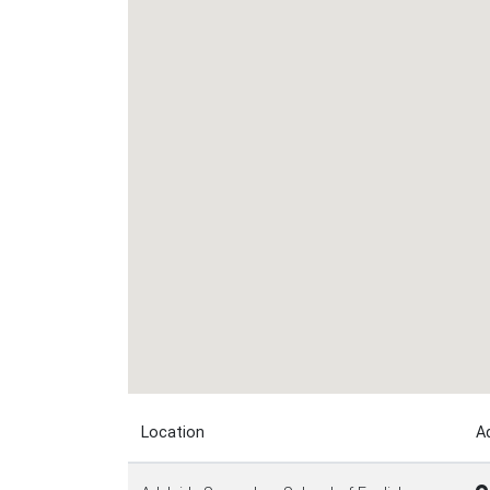
Location
A