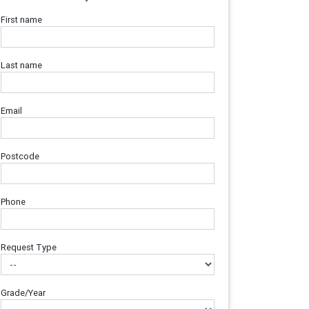
First name
Last name
Email
Postcode
Phone
Request Type
Grade/Year