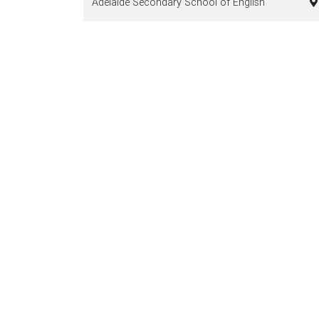
Adelaide Secondary School of English