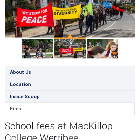
About Us
Location
Inside Scoop
Fees
School fees at MacKillop
College Werribee