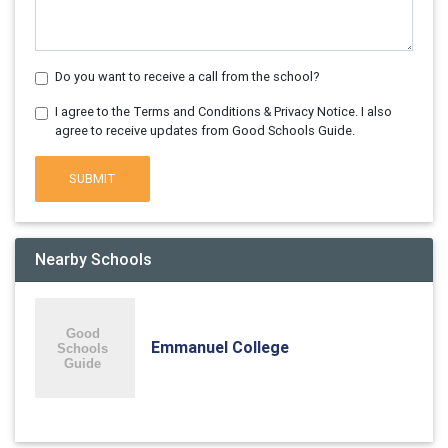
Do you want to receive a call from the school?
I agree to the Terms and Conditions & Privacy Notice. I also
agree to receive updates from Good Schools Guide.
SUBMIT
Nearby Schools
Emmanuel College