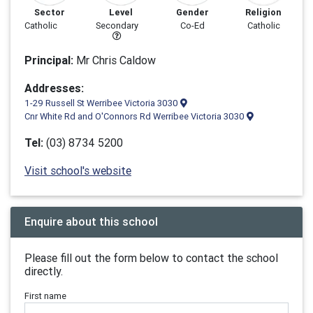
Sector
Level
Gender
Religion
Catholic
Secondary
Co-Ed
Catholic
Principal:
Mr Chris Caldow
Addresses:
1-29 Russell St Werribee Victoria 3030
Cnr White Rd and O'Connors Rd Werribee Victoria 3030
Tel:
(03) 8734 5200
Visit school's website
Enquire about this school
Please fill out the form below to contact the school
directly.
First name