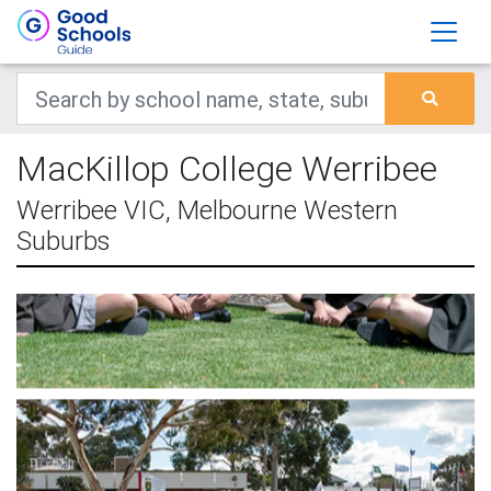
MacKillop College Werribee
Werribee VIC, Melbourne Western
Suburbs