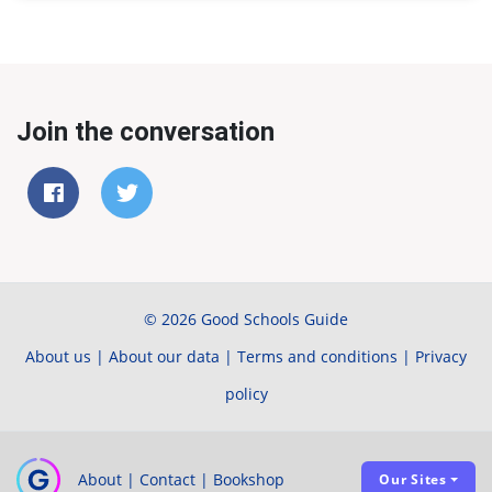
Join the conversation
© 2026 Good Schools Guide
About us
|
About our data
|
Terms and conditions
|
Privacy
policy
About
|
Contact
|
Bookshop
Our Sites