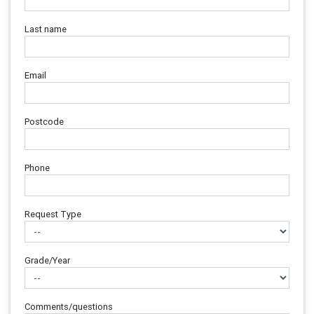
Last name
Email
Postcode
Phone
Request Type
Grade/Year
Comments/questions