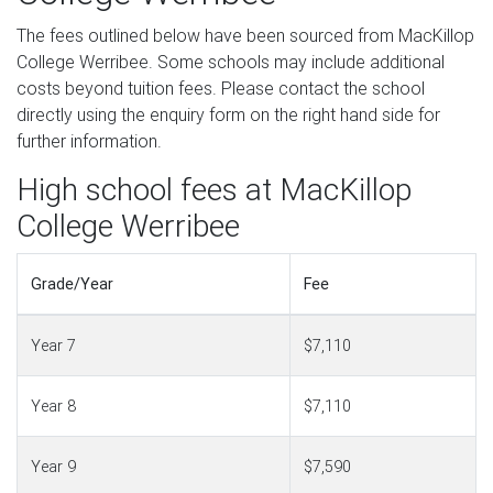
The fees outlined below have been sourced from MacKillop
College Werribee. Some schools may include additional
costs beyond tuition fees. Please contact the school
directly using the enquiry form on the right hand side for
further information.
High school fees at MacKillop
College Werribee
Grade/Year
Fee
Year 7
$7,110
Year 8
$7,110
Year 9
$7,590