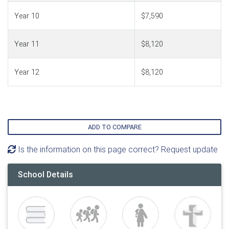
Year 10
$7,590
Year 11
$8,120
Year 12
$8,120
ADD TO COMPARE
Is the information on this page correct? Request update
School Details