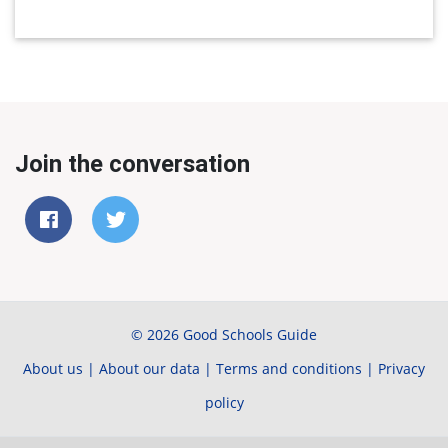
Join the conversation
© 2026 Good Schools Guide
About us
|
About our data
|
Terms and conditions
|
Privacy
policy