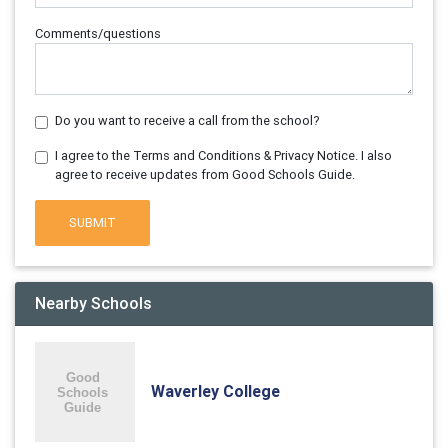
Comments/questions
Do you want to receive a call from the school?
I agree to the Terms and Conditions & Privacy Notice. I also
agree to receive updates from Good Schools Guide.
SUBMIT
Nearby Schools
Waverley College