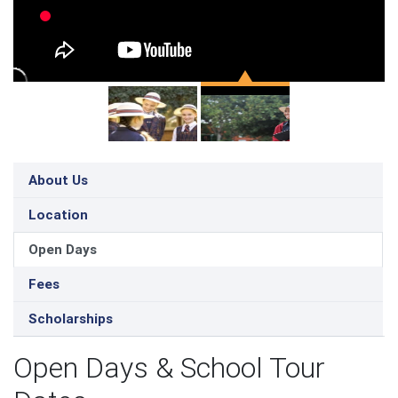
About Us
Location
Open Days
Fees
Scholarships
Open Days & School Tour