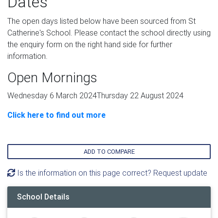
Dates
The open days listed below have been sourced from St
Catherine's School. Please contact the school directly using
the enquiry form on the right hand side for further
information.
Open Mornings
Wednesday 6 March 2024Thursday 22 August 2024
Click here to find out more
ADD TO COMPARE
Is the information on this page correct? Request update
School Details