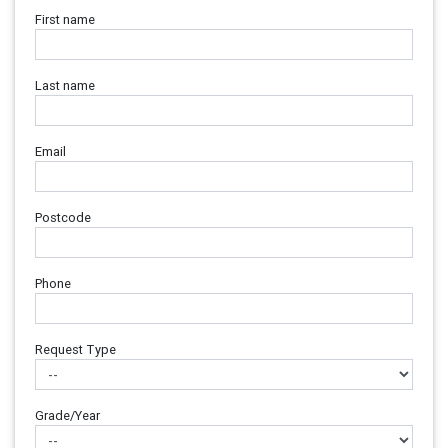
First name
Last name
Email
Postcode
Phone
Request Type
Grade/Year