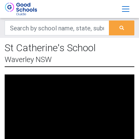
St Catherine's School
Waverley NSW