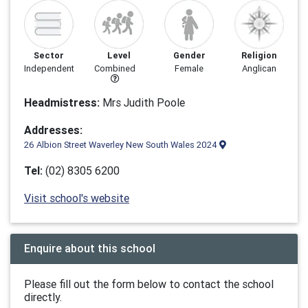
Sector
Level
Gender
Religion
Independent
Combined
Female
Anglican
Headmistress:
Mrs Judith Poole
Addresses:
26 Albion Street Waverley New South Wales 2024
Tel:
(02) 8305 6200
Visit school's website
Enquire about this school
Please fill out the form below to contact the school
directly.