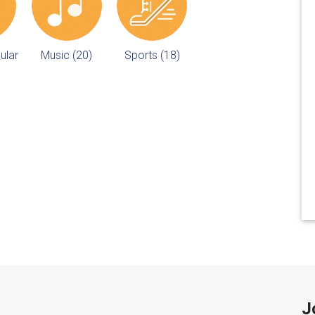
ular
Music (20)
Sports (18)
J