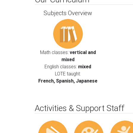
Subjects Overview
Math classes:
vertical and
mixed
English classes:
mixed
LOTE taught:
French, Spanish, Japanese
Activities & Support Staff