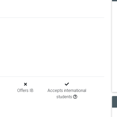
Offers IB
Accepts international
students