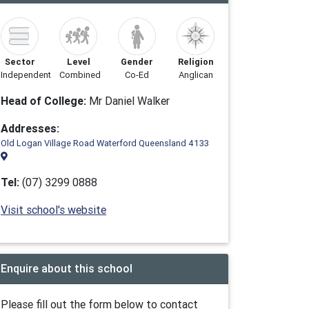
Sector
Level
Gender
Religion
Independent
Combined
Co-Ed
Anglican
Head of College:
Mr Daniel Walker
Addresses:
Old Logan Village Road Waterford Queensland 4133
Tel:
(07) 3299 0888
Visit school's website
Enquire about this school
Please fill out the form below to contact