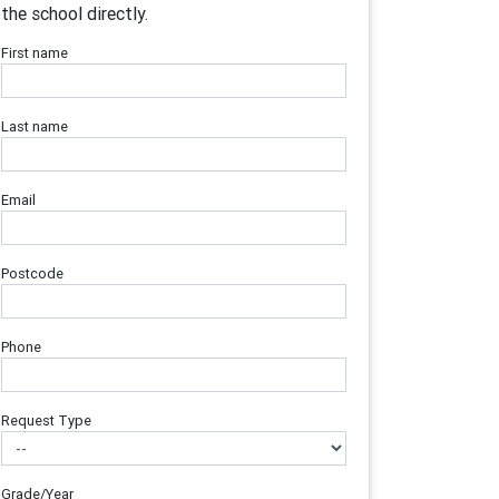
the school directly.
First name
Last name
Email
Postcode
Phone
Request Type
Grade/Year