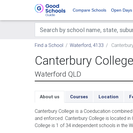
Compare Schools
Open Days
Find a School
Waterford, 4133
Canterbury
Canterbury Colleg
Waterford QLD
About us
Courses
Location
F
Canterbury College is a Coeducation combined 
and enforced. Canterbury College is located in
College is 1 of 34 independent schools in the W