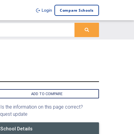
Compare Schools
Login
ADD TO COMPARE
Is the information on this page correct?
quest update
School Details