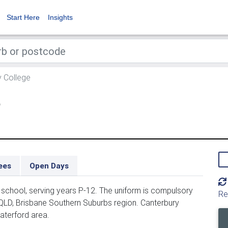
Start Here
Insights
 College
e
ees
Open Days
school, serving years P-12. The uniform is compulsory
Re
 QLD, Brisbane Southern Suburbs region. Canterbury
aterford area.