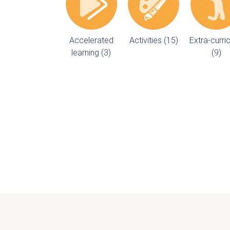
Accelerated
Activities (15)
Extra-curric
learning (3)
(9)