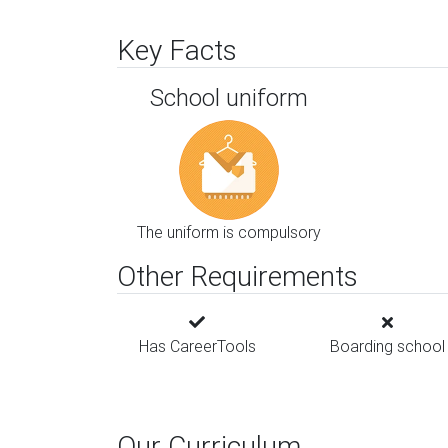
Key Facts
School uniform
The uniform is compulsory
Other Requirements
Has CareerTools
Boarding school
Our Curriculum