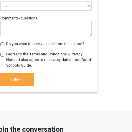
Comments/questions
Do you want to receive a call from the school?
I agree to the Terms and Conditions & Privacy
Notice. I also agree to receive updates from Good
Schools Guide.
SUBMIT
oin the conversation