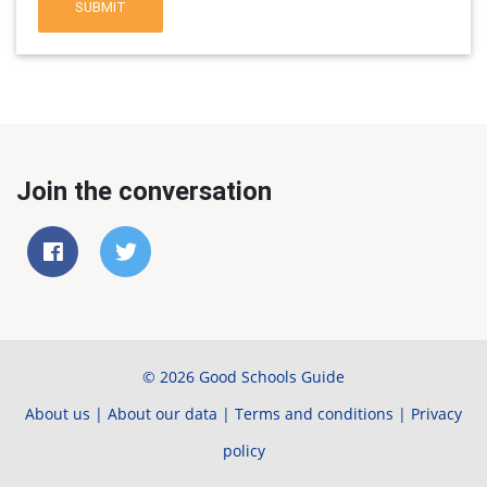
SUBMIT
Join the conversation
© 2026 Good Schools Guide
About us
|
About our data
|
Terms and conditions
|
Privacy
policy