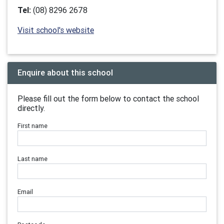
Tel:
(08) 8296 2678
Visit school's website
Enquire about this school
Please fill out the form below to contact the school
directly.
First name
Last name
Email