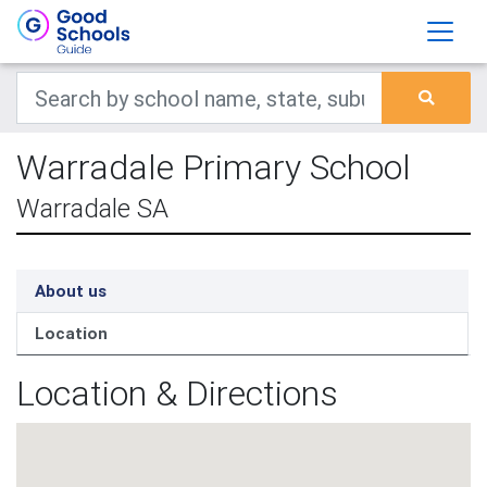
Warradale Primary School
Warradale SA
About us
Location
Location & Directions