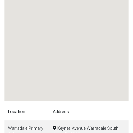
Location
Address
Warradale Primary
Keynes Avenue Warradale South