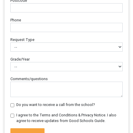
Postcode
Phone
Request Type
Grade/Year
Comments/questions
Do you want to receive a call from the school?
I agree to the Terms and Conditions & Privacy Notice. I also
agree to receive updates from Good Schools Guide.