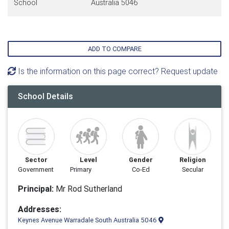
School
Australia 5046
ADD TO COMPARE
Is the information on this page correct? Request update
School Details
Sector
Level
Gender
Religion
Government
Primary
Co-Ed
Secular
Principal:
Mr Rod Sutherland
Addresses:
Keynes Avenue Warradale South Australia 5046