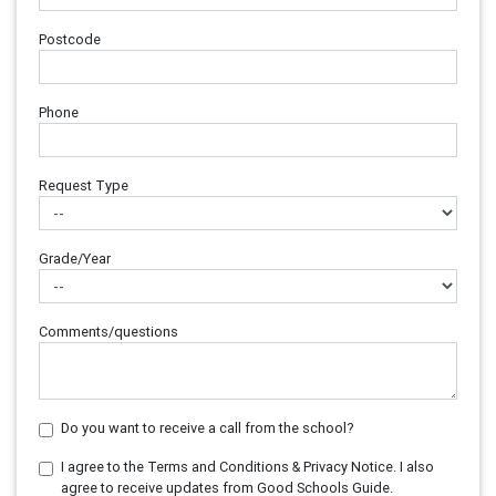
Postcode
Phone
Request Type
Grade/Year
Comments/questions
Do you want to receive a call from the school?
I agree to the Terms and Conditions & Privacy Notice. I also
agree to receive updates from Good Schools Guide.