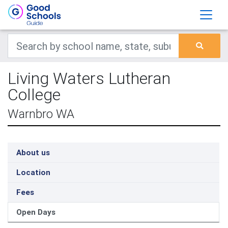
Living Waters Lutheran
College
Warnbro WA
About us
Location
Fees
Open Days