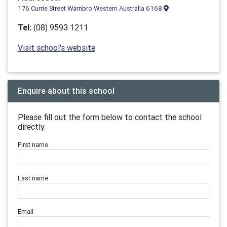
176 Currie Street Warnbro Western Australia 6168
Tel:
(08) 9593 1211
Visit school's website
Enquire about this school
Please fill out the form below to contact the school
directly.
First name
Last name
Email