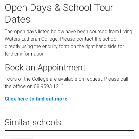
Open Days & School Tour
Dates
The open days listed below have been sourced from Living
Waters Lutheran College. Please contact the school
directly using the enquiry form on the right hand side for
further information.
Book an Appointment
Tours of the College are available on request. Please call
the office on 08 9593 1211.
Click here to find out more
Similar schools