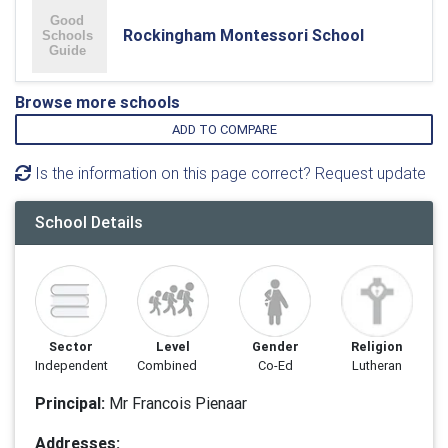
Rockingham Montessori School
Browse more schools
ADD TO COMPARE
Is the information on this page correct? Request update
School Details
Sector
Level
Gender
Religion
Independent
Combined
Co-Ed
Lutheran
Principal:
Mr Francois Pienaar
Addresses: