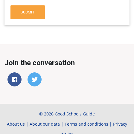
SUBMIT
Join the conversation
© 2026 Good Schools Guide
About us
|
About our data
|
Terms and conditions
|
Privacy