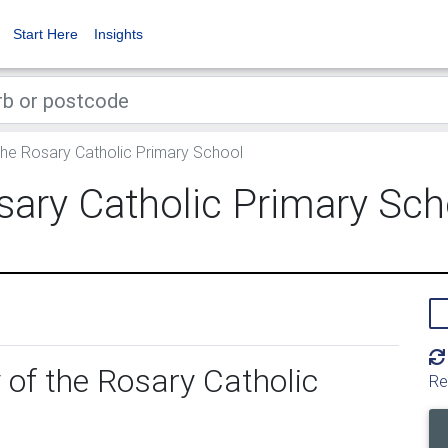
Start Here
Insights
the Rosary Catholic Primary School
sary Catholic Primary Sch
 of the Rosary Catholic
Re