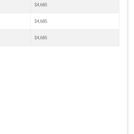
$4,685
$4,685
$4,685