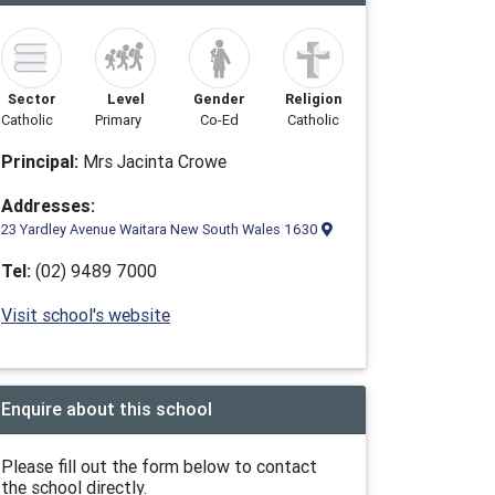
Sector
Level
Gender
Religion
Catholic
Primary
Co-Ed
Catholic
Principal:
Mrs Jacinta Crowe
Addresses:
23 Yardley Avenue Waitara New South Wales 1630
Tel:
(02) 9489 7000
Visit school's website
Enquire about this school
Please fill out the form below to contact
the school directly.