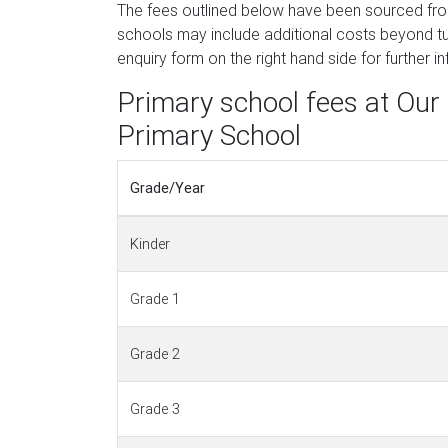
The fees outlined below have been sourced fr
schools may include additional costs beyond tui
enquiry form on the right hand side for further i
Primary school fees at Our 
Primary School
Grade/Year
Kinder
Grade 1
Grade 2
Grade 3