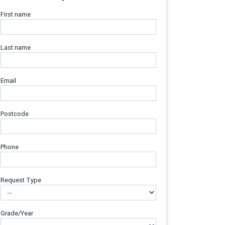
First name
Last name
Email
Postcode
Phone
Request Type
Grade/Year