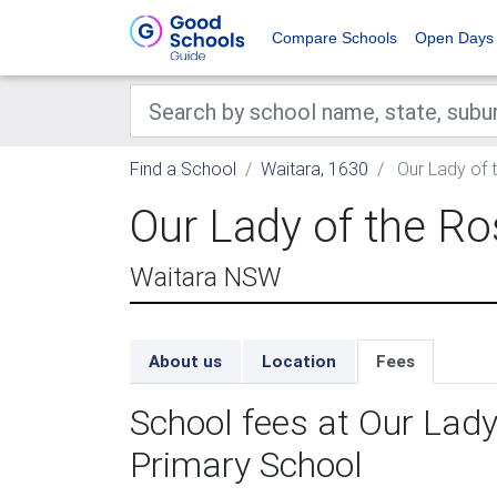
Compare Schools
Open Days
Find a School
Waitara, 1630
Our Lady of 
Our Lady of the Ro
Waitara NSW
About us
Location
Fees
School fees at Our Lady
Primary School