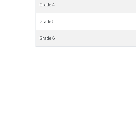
Grade 4
Grade 5
Grade 6