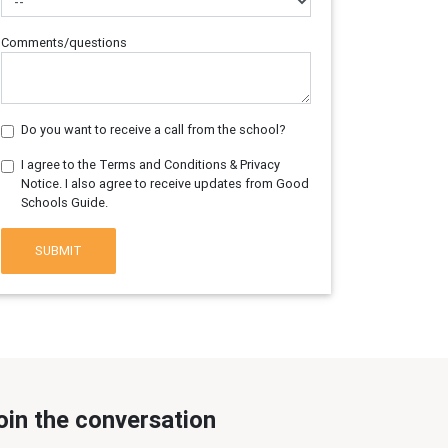
Comments/questions
Do you want to receive a call from the school?
I agree to the Terms and Conditions & Privacy
Notice. I also agree to receive updates from Good
Schools Guide.
SUBMIT
oin the conversation