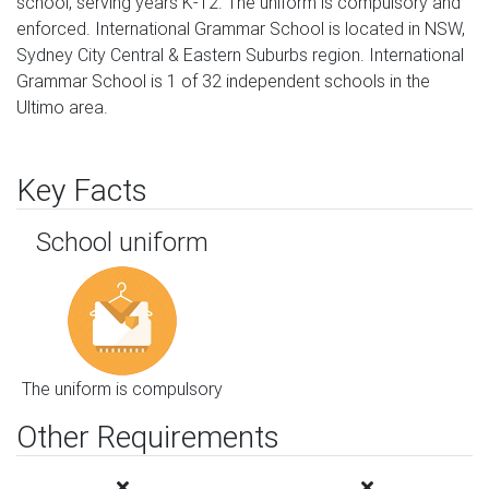
school, serving years K-12. The uniform is compulsory and
enforced. International Grammar School is located in NSW,
Sydney City Central & Eastern Suburbs region. International
Grammar School is 1 of 32 independent schools in the
Ultimo area.
Key Facts
School uniform
The uniform is compulsory
Other Requirements