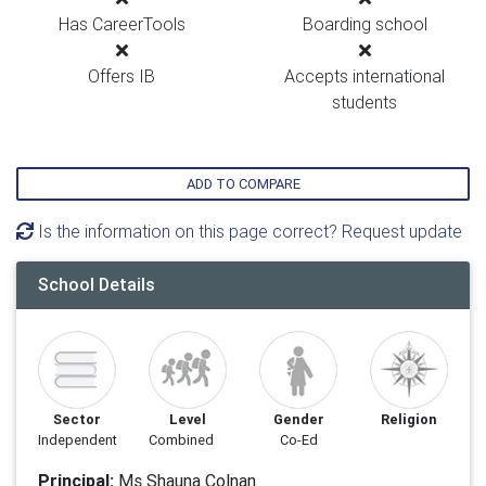
Has CareerTools
Boarding school
Offers IB
Accepts international
students
ADD TO COMPARE
Is the information on this page correct? Request update
School Details
Sector
Level
Gender
Religion
Independent
Combined
Co-Ed
Principal:
Ms Shauna Colnan