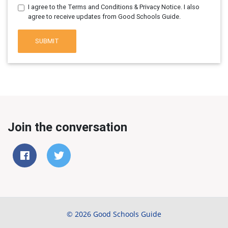
I agree to the Terms and Conditions & Privacy Notice. I also
agree to receive updates from Good Schools Guide.
SUBMIT
Join the conversation
© 2026 Good Schools Guide