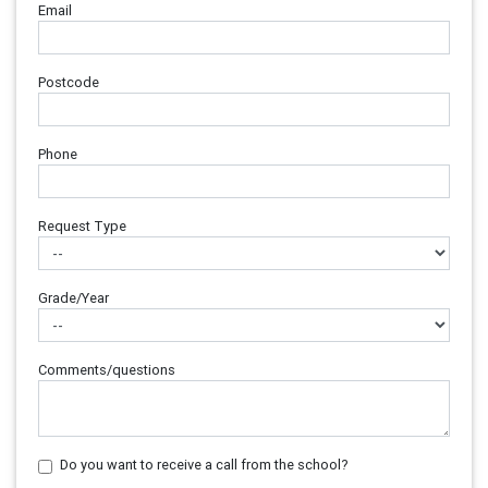
Email
Postcode
Phone
Request Type
Grade/Year
Comments/questions
Do you want to receive a call from the school?