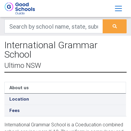
International Grammar
School
Ultimo NSW
About us
Location
Fees
International Grammar School is a Coeducation combined