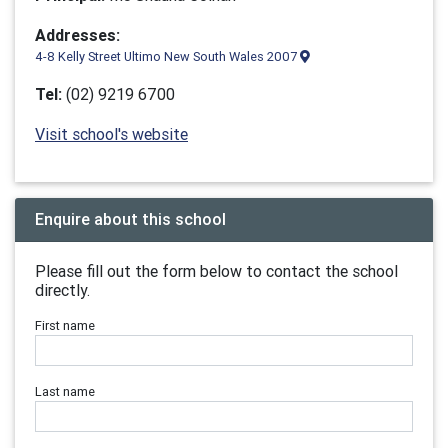
Addresses:
4-8 Kelly Street Ultimo New South Wales 2007
Tel:
(02) 9219 6700
Visit school's website
Enquire about this school
Please fill out the form below to contact the school
directly.
First name
Last name