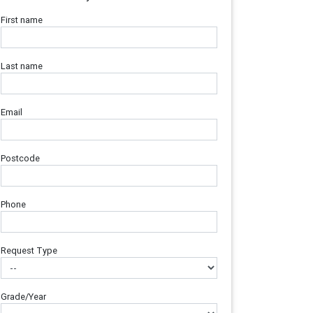
First name
Last name
Email
Postcode
Phone
Request Type
Grade/Year