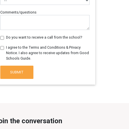
Comments/questions
Do you want to receive a call from the school?
I agree to the Terms and Conditions & Privacy
Notice. I also agree to receive updates from Good
Schools Guide.
SUBMIT
oin the conversation