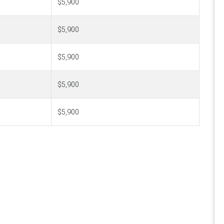
$5,900
$5,900
$5,900
$5,900
$5,900