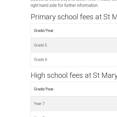
right hand side for further information.
Primary school fees at St M
Grade/Year
Grade 5
Grade 6
High school fees at St Mary
Grade/Year
Year 7