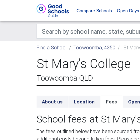
Compare Schools
Open Days
Find a School
Toowoomba, 4350
St Mary
St Mary's College
Toowoomba QLD
About us
Location
Fees
Open
School fees at St Mary'
The fees outlined below have been sourced fr
additional costs beyond tuition fees. Please con