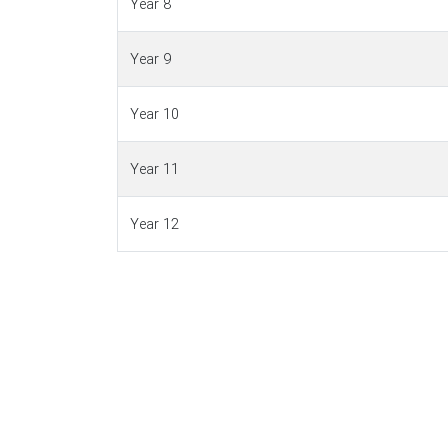
Year 8
Year 9
Year 10
Year 11
Year 12