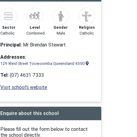
Sector
Level
Gender
Religion
Catholic
Combined
Male
Catholic
Principal:
Mr Brendan Stewart
Addresses:
129 West Street Toowoomba Queensland 4350
Tel:
(07) 4631 7333
Visit school's website
Enquire about this school
Please fill out the form below to contact
the school directly.