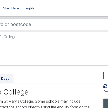
Start Here
Insights
's College
 Days
s College
Re
om St Mary's College. Some schools may include
tact the school directly using the enquiry form on the