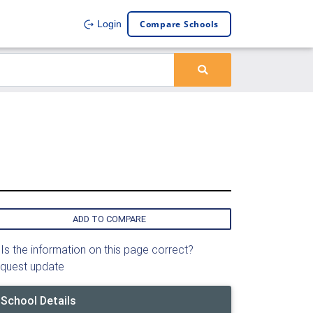
Compare Schools
Login
ADD TO COMPARE
Is the information on this page correct?
quest update
School Details