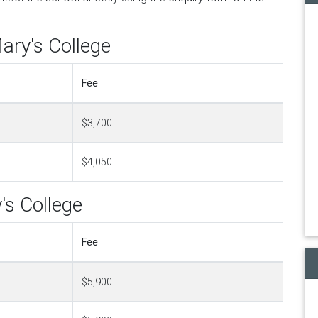
ary's College
Fee
$3,700
$4,050
's College
Fee
$5,900