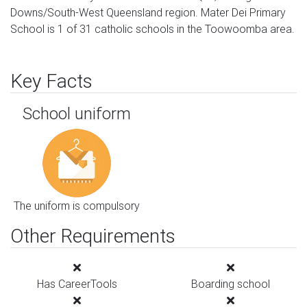
Downs/South-West Queensland region. Mater Dei Primary
School is 1 of 31 catholic schools in the Toowoomba area.
Key Facts
School uniform
The uniform is compulsory
Other Requirements
Has CareerTools
Boarding school