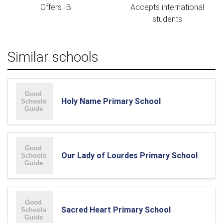
Offers IB
Accepts international
students
Similar schools
Holy Name Primary School
Our Lady of Lourdes Primary School
Sacred Heart Primary School