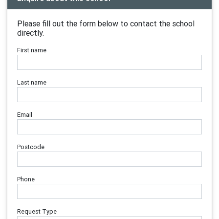
Please fill out the form below to contact the school
directly.
First name
Last name
Email
Postcode
Phone
Request Type