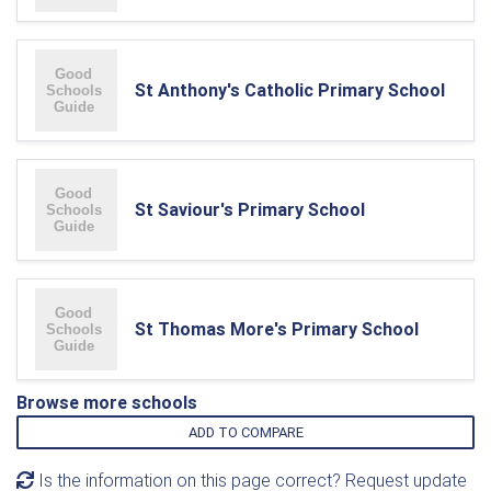
St Anthony's Catholic Primary School
St Saviour's Primary School
St Thomas More's Primary School
Browse more schools
ADD TO COMPARE
Is the information on this page correct? Request update