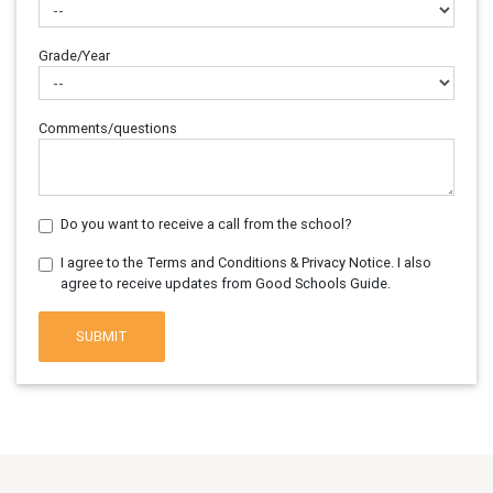
Grade/Year
Comments/questions
Do you want to receive a call from the school?
I agree to the Terms and Conditions & Privacy Notice. I also
agree to receive updates from Good Schools Guide.
SUBMIT