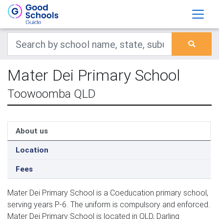
Mater Dei Primary School
Toowoomba QLD
About us
Location
Fees
Mater Dei Primary School is a Coeducation primary school,
serving years P-6. The uniform is compulsory and enforced.
Mater Dei Primary School is located in QLD, Darling