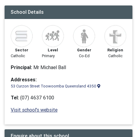
School Details
Sector
Level
Gender
Religion
Catholic
Primary
Co-Ed
Catholic
Principal:
Mr Michael Ball
Addresses:
53 Curzon Street Toowoomba Queensland 4350
Tel:
(07) 4637 6100
Visit school's website
Enquire about this school