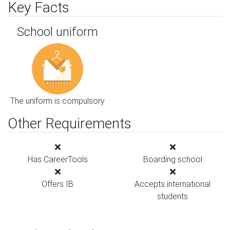
Key Facts
School uniform
The uniform is compulsory
Other Requirements
Has CareerTools
Boarding school
Offers IB
Accepts international
students