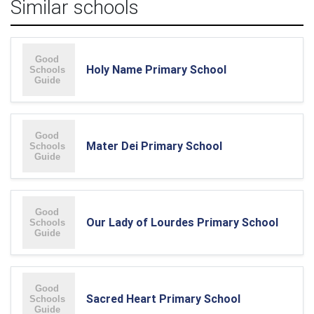
Similar schools
Holy Name Primary School
Mater Dei Primary School
Our Lady of Lourdes Primary School
Sacred Heart Primary School