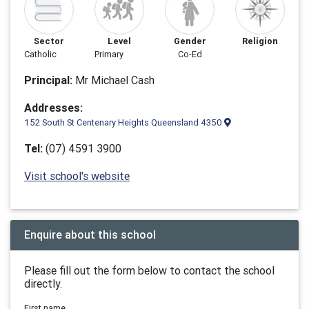
Sector
Level
Gender
Religion
Catholic
Primary
Co-Ed
Principal:
Mr Michael Cash
Addresses:
152 South St Centenary Heights Queensland 4350
Tel:
(07) 4591 3900
Visit school's website
Enquire about this school
Please fill out the form below to contact the school
directly.
First name