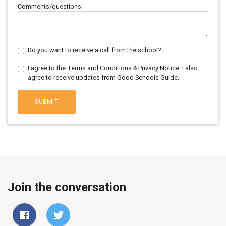
Comments/questions
Do you want to receive a call from the school?
I agree to the Terms and Conditions & Privacy Notice. I also
agree to receive updates from Good Schools Guide.
SUBMIT
Join the conversation