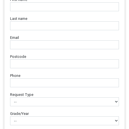
Last name
Email
Postcode
Phone
Request Type
Grade/Year