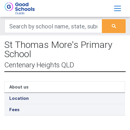
St Thomas More's Primary
School
Centenary Heights QLD
About us
Location
Fees