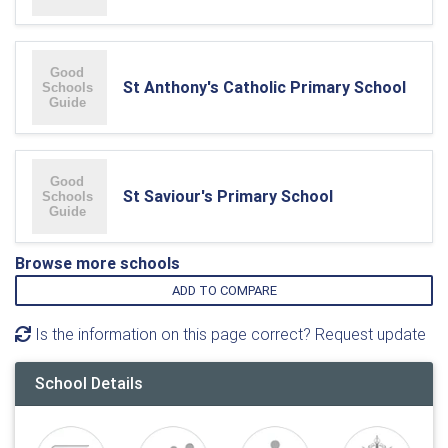
St Anthony's Catholic Primary School
St Saviour's Primary School
Browse more schools
ADD TO COMPARE
Is the information on this page correct? Request update
School Details