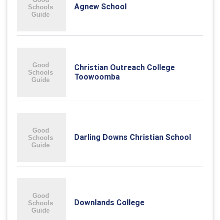
Agnew School
Christian Outreach College
Toowoomba
Darling Downs Christian School
Downlands College