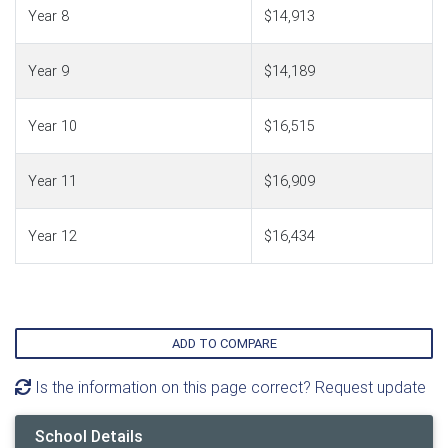
Year 8
$14,913
Year 9
$14,189
Year 10
$16,515
Year 11
$16,909
Year 12
$16,434
ADD TO COMPARE
Is the information on this page correct? Request update
School Details