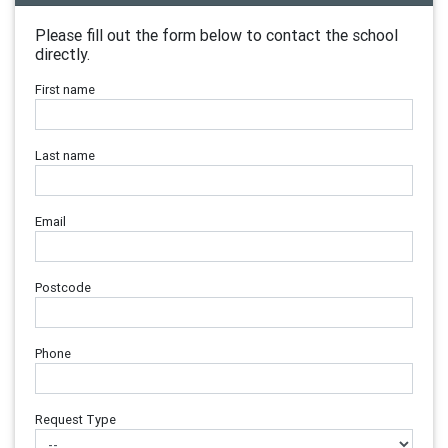
Please fill out the form below to contact the school
directly.
First name
Last name
Email
Postcode
Phone
Request Type