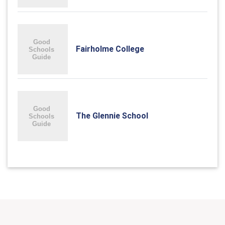
Fairholme College
The Glennie School