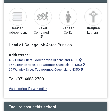
Sector
Level
Gender
Religion
Independent
Combined
Co-Ed
Lutheran
Head of College:
Mr Anton Prinsloo
Addresses:
402 Hume Street Toowoomba Queensland 4350
154 Stephen Street Toowoomba Queensland 4350
67 Warwick Street Toowoomba Queensland 4350
Tel:
(07) 4688 2700
Visit school's website
Enquire about this school