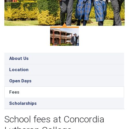
About Us
Location
Open Days
Fees
Scholarships
School fees at Concordia