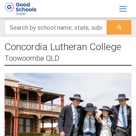
Concordia Lutheran College
Toowoomba QLD