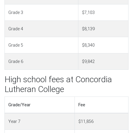
Grade 3
$7,103
Grade 4
$8,139
Grade 5
$8,340
Grade 6
$9,842
High school fees at Concordia
Lutheran College
Grade/Year
Fee
Year 7
$11,856