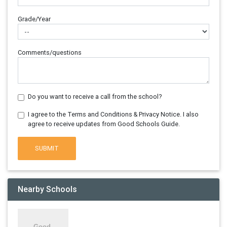
Grade/Year
Comments/questions
Do you want to receive a call from the school?
I agree to the Terms and Conditions & Privacy Notice. I also
agree to receive updates from Good Schools Guide.
SUBMIT
Nearby Schools