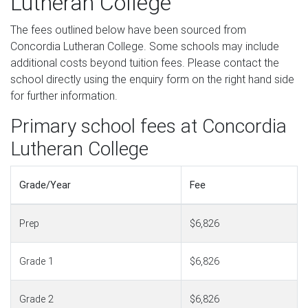
Lutheran College
The fees outlined below have been sourced from
Concordia Lutheran College. Some schools may include
additional costs beyond tuition fees. Please contact the
school directly using the enquiry form on the right hand side
for further information.
Primary school fees at Concordia
Lutheran College
Grade/Year
Fee
Prep
$6,826
Grade 1
$6,826
Grade 2
$6,826