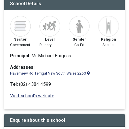
School Details
Sector
Level
Gender
Religion
Government
Primary
Co-Ed
Secular
Principal:
Mr Michael Burgess
Addresses:
Havenview Rd Terrigal New South Wales 2260
Tel:
(02) 4384 4599
Visit school's website
Enquire about this school