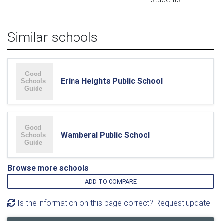
Similar schools
Erina Heights Public School
Wamberal Public School
Browse more schools
ADD TO COMPARE
Is the information on this page correct? Request update