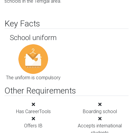
schools in the Terrigal area.
Key Facts
School uniform
The uniform is compulsory
Other Requirements
Has CareerTools
Boarding school
Offers IB
Accepts international
students