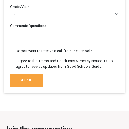
Grade/Year
Comments/questions
Do you want to receive a call from the school?
I agree to the Terms and Conditions & Privacy Notice. I also
agree to receive updates from Good Schools Guide.
SUBMIT
Join the conversation