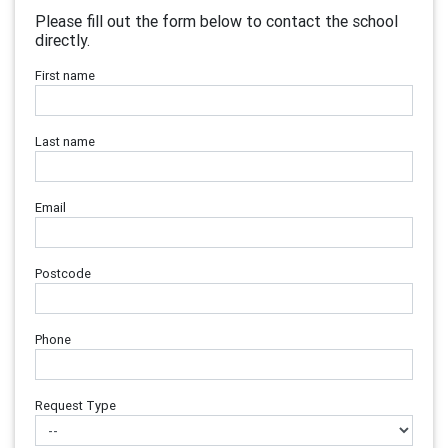
Please fill out the form below to contact the school
directly.
First name
Last name
Email
Postcode
Phone
Request Type