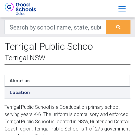
Terrigal Public School
Terrigal NSW
About us
Location
Terrigal Public School is a Coeducation primary school,
serving years K-6. The uniform is compulsory and enforced.
Terrigal Public School is located in NSW, Hunter and Central
Coast region. Terrigal Public School is 1 of 275 government