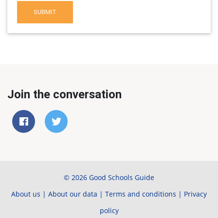
SUBMIT
Join the conversation
© 2026 Good Schools Guide
About us
|
About our data
|
Terms and conditions
|
Privacy
policy