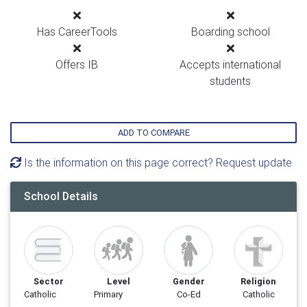
Has CareerTools
Boarding school
Offers IB
Accepts international
students
ADD TO COMPARE
Is the information on this page correct? Request update
School Details
Sector
Level
Gender
Religion
Catholic
Primary
Co-Ed
Catholic