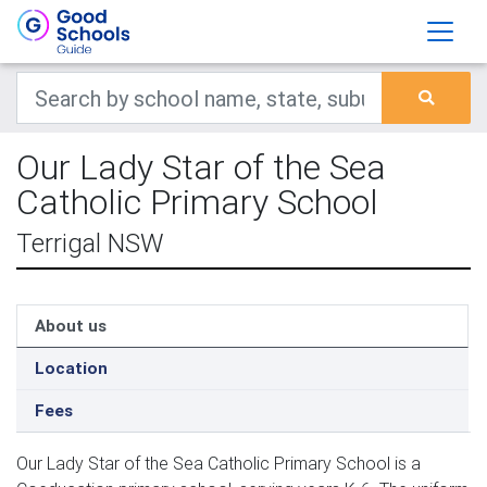
Our Lady Star of the Sea
Catholic Primary School
Terrigal NSW
About us
Location
Fees
Our Lady Star of the Sea Catholic Primary School is a