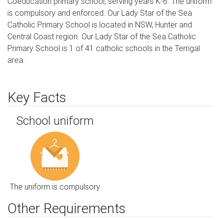
Coeducation primary school, serving years K-6. The uniform
is compulsory and enforced. Our Lady Star of the Sea
Catholic Primary School is located in NSW, Hunter and
Central Coast region. Our Lady Star of the Sea Catholic
Primary School is 1 of 41 catholic schools in the Terrigal
area.
Key Facts
School uniform
The uniform is compulsory
Other Requirements