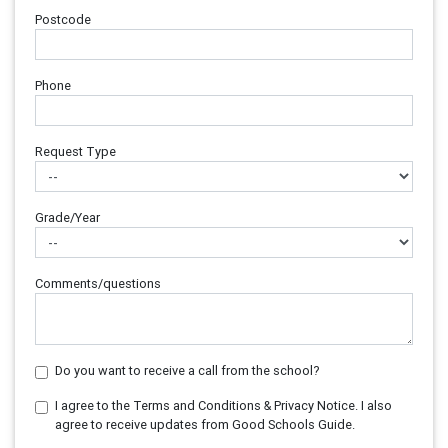
Postcode
Phone
Request Type
Grade/Year
Comments/questions
Do you want to receive a call from the school?
I agree to the Terms and Conditions & Privacy Notice. I also
agree to receive updates from Good Schools Guide.