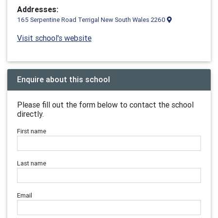
Addresses:
165 Serpentine Road Terrigal New South Wales 2260
Visit school's website
Enquire about this school
Please fill out the form below to contact the school
directly.
First name
Last name
Email