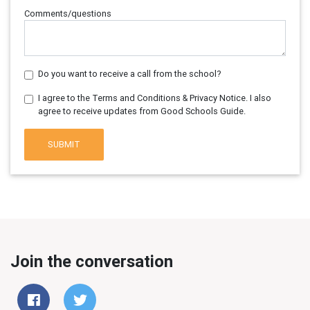
Comments/questions
Do you want to receive a call from the school?
I agree to the Terms and Conditions & Privacy Notice. I also
agree to receive updates from Good Schools Guide.
SUBMIT
Join the conversation