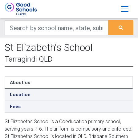
St Elizabeth's School
Tarragindi QLD
About us
Location
Fees
St Elizabeth's School is a Coeducation primary school,
serving years P-6. The uniform is compulsory and enforced.
St Elizabeth's School is located in QLD, Brisbane Southern