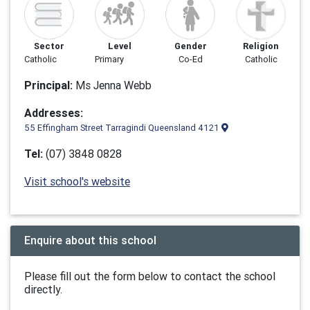
Sector
Level
Gender
Religion
Catholic
Primary
Co-Ed
Catholic
Principal:
Ms Jenna Webb
Addresses:
55 Effingham Street Tarragindi Queensland 4121
Tel:
(07) 3848 0828
Visit school's website
Enquire about this school
Please fill out the form below to contact the school
directly.