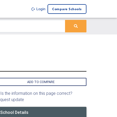
Compare Schools
Login
ADD TO COMPARE
Is the information on this page correct?
quest update
School Details