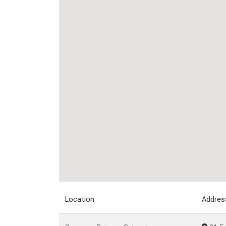
Location
Addres