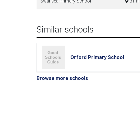
Swansea Primary School
31 Fr
Similar schools
Orford Primary School
Browse more schools