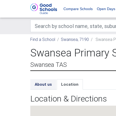
Compare Schools
Open Days
Find a School
Swansea, 7190
Swansea Pr
Swansea Primary 
Swansea TAS
About us
Location
Location & Directions