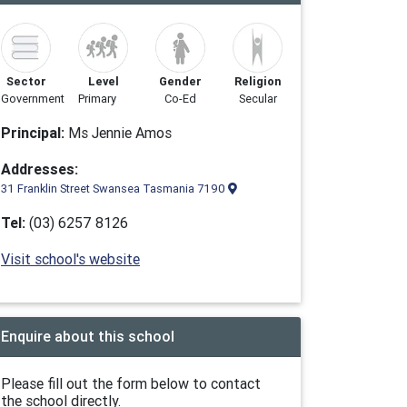
Sector
Level
Gender
Religion
Government
Primary
Co-Ed
Secular
Principal:
Ms Jennie Amos
Addresses:
31 Franklin Street Swansea Tasmania 7190
Tel:
(03) 6257 8126
Visit school's website
Enquire about this school
Please fill out the form below to contact
the school directly.