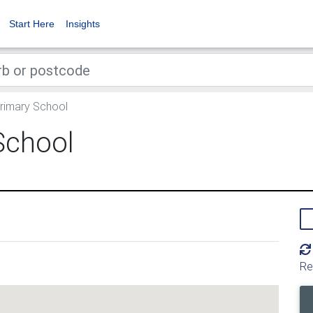
Start Here
Insights
imary School
School
Re