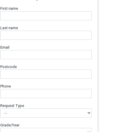
First name
Last name
Email
Postcode
Phone
Request Type
Grade/Year