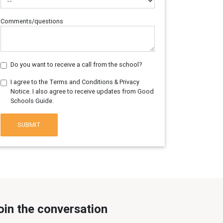
Comments/questions
Do you want to receive a call from the school?
I agree to the Terms and Conditions & Privacy
Notice. I also agree to receive updates from Good
Schools Guide.
SUBMIT
oin the conversation