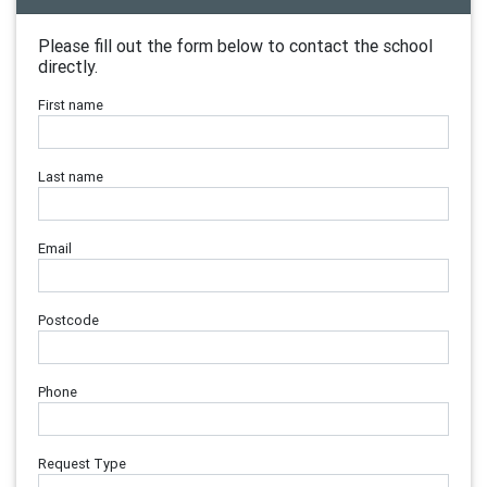
Please fill out the form below to contact the school
directly.
First name
Last name
Email
Postcode
Phone
Request Type