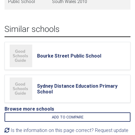
Public School
South Wales 2010
Similar schools
Bourke Street Public School
Sydney Distance Education Primary
School
Browse more schools
ADD TO COMPARE
Is the information on this page correct? Request update