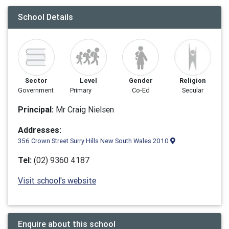
School Details
Sector
Level
Gender
Religion
Government
Primary
Co-Ed
Secular
Principal:
Mr Craig Nielsen
Addresses:
356 Crown Street Surry Hills New South Wales 2010
Tel:
(02) 9360 4187
Visit school's website
Enquire about this school