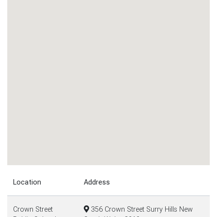
Location
Address
Crown Street
356 Crown Street Surry Hills New