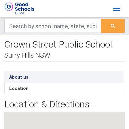
Crown Street Public School
Surry Hills NSW
About us
Location
Location & Directions