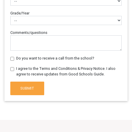
Grade/Year
Comments/questions
Do you want to receive a call from the school?
I agree to the Terms and Conditions & Privacy Notice. I also
agree to receive updates from Good Schools Guide.
SUBMIT