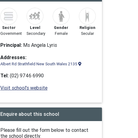
Sector
Level
Gender
Religion
Government
Secondary
Female
Secular
Principal:
Ms Angela Lyris
Addresses:
Albert Rd Strathfield New South Wales 2135
Tel:
(02) 9746 6990
Visit school's website
Enquire about this school
Please fill out the form below to contact
the school directly.