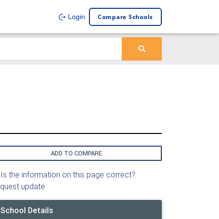
Compare Schools
Login
ADD TO COMPARE
Is the information on this page correct?
quest update
School Details