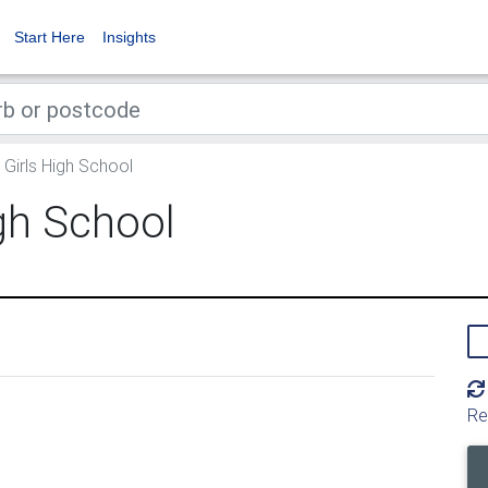
Start Here
Insights
 Girls High School
igh School
Re