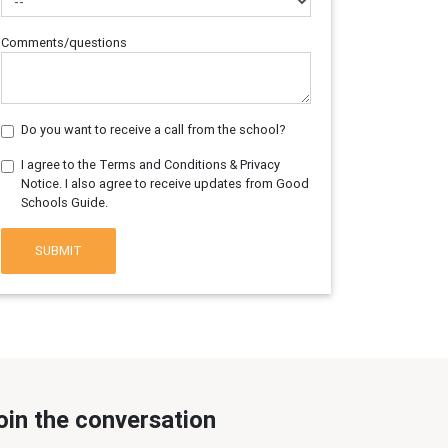
Comments/questions
Do you want to receive a call from the school?
I agree to the Terms and Conditions & Privacy
Notice. I also agree to receive updates from Good
Schools Guide.
SUBMIT
oin the conversation