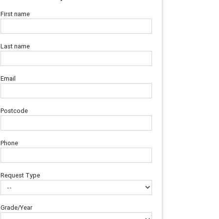
First name
Last name
Email
Postcode
Phone
Request Type
Grade/Year