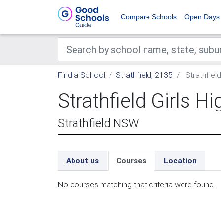
Compare Schools
Open Days
Find a School
Strathfield, 2135
Strathfield
Strathfield Girls H
Strathfield NSW
About us
Courses
Location
No courses matching that criteria were found.