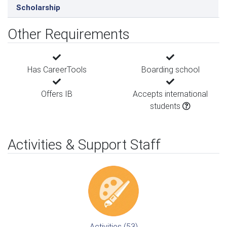
Scholarship
Other Requirements
Has CareerTools
Boarding school
Offers IB
Accepts international
students
Activities & Support Staff
Activities (53)