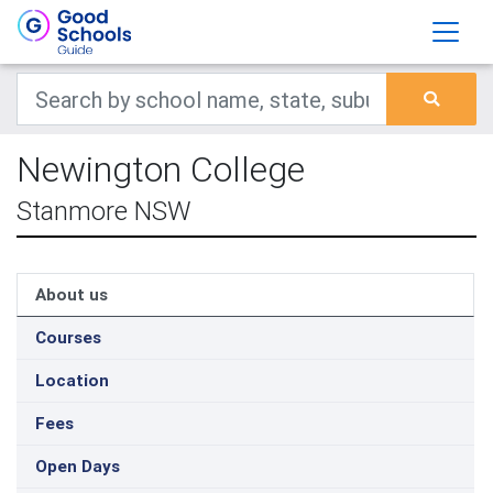
Newington College
Stanmore NSW
About us
Courses
Location
Fees
Open Days