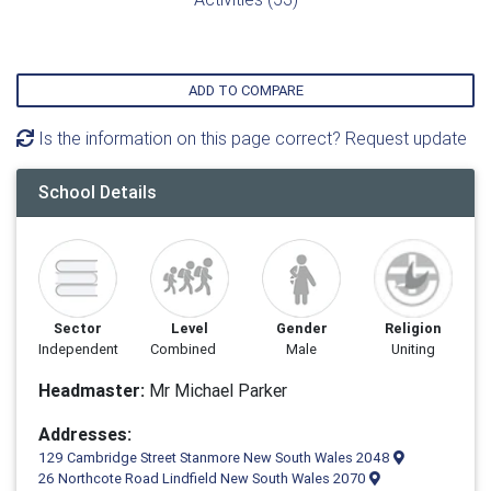
ADD TO COMPARE
Is the information on this page correct? Request update
School Details
Sector
Level
Gender
Religion
Independent
Combined
Male
Uniting
Headmaster:
Mr Michael Parker
Addresses:
129 Cambridge Street Stanmore New South Wales 2048
26 Northcote Road Lindfield New South Wales 2070