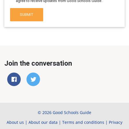
agree to receive updates from Good Schools Guide.
SUBMIT
Join the conversation
© 2026 Good Schools Guide
About us
|
About our data
|
Terms and conditions
|
Privacy