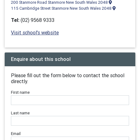
200 Stanmore Road Stanmore New South Wales 2048
115 Cambridge Street Stanmore New South Wales 2048
Tel:
(02) 9568 9333
Visit school's website
Enquire about this school
Please fill out the form below to contact the school
directly.
First name
Last name
Email