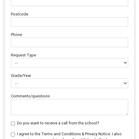
Postcode
Phone
Request Type
Grade/Year
Comments/questions
Do you want to receive a call from the school?
I agree to the Terms and Conditions & Privacy Notice. I also