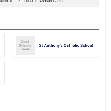
ation Road St Leonards Tasmania 7250
St Anthony's Catholic School