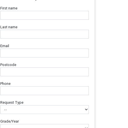
First name
Last name
Email
Postcode
Phone
Request Type
Grade/Year