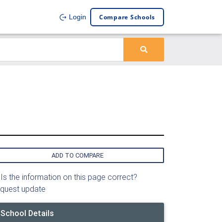
Compare Schools
Login
ADD TO COMPARE
Is the information on this page correct?
quest update
School Details