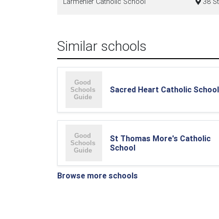
Larmenier Catholic School
38 St
Similar schools
Sacred Heart Catholic School
St Thomas More's Catholic
School
Browse more schools