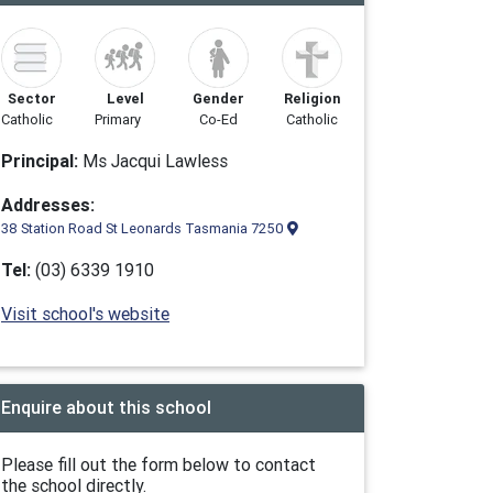
Sector
Level
Gender
Religion
Catholic
Primary
Co-Ed
Catholic
Principal:
Ms Jacqui Lawless
Addresses:
38 Station Road St Leonards Tasmania 7250
Tel:
(03) 6339 1910
Visit school's website
Enquire about this school
Please fill out the form below to contact
the school directly.