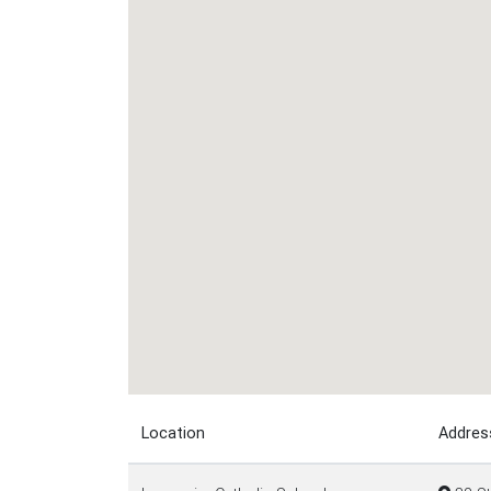
Location
Addres