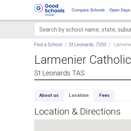
Compare Schools
Open Days
Find a School
St Leonards, 7250
Larmenie
Larmenier Catholi
St Leonards TAS
About us
Location
Fees
Location & Directions