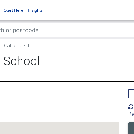
Start Here
Insights
r Catholic School
c School
Re