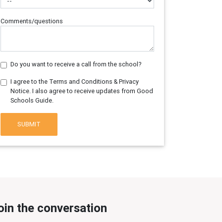
Comments/questions
Do you want to receive a call from the school?
I agree to the Terms and Conditions & Privacy
Notice. I also agree to receive updates from Good
Schools Guide.
SUBMIT
oin the conversation