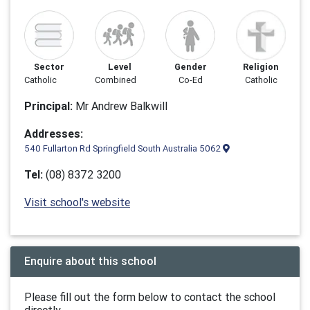
Sector
Level
Gender
Religion
Catholic
Combined
Co-Ed
Catholic
Principal:
Mr Andrew Balkwill
Addresses:
540 Fullarton Rd Springfield South Australia 5062
Tel:
(08) 8372 3200
Visit school's website
Enquire about this school
Please fill out the form below to contact the school