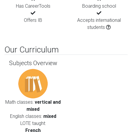
Has CareerTools
Boarding school
Offers IB
Accepts international
students
Our Curriculum
Subjects Overview
Math classes:
vertical and
mixed
English classes:
mixed
LOTE taught:
French