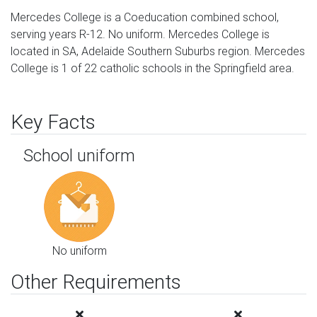
Mercedes College is a Coeducation combined school,
serving years R-12. No uniform. Mercedes College is
located in SA, Adelaide Southern Suburbs region. Mercedes
College is 1 of 22 catholic schools in the Springfield area.
Key Facts
School uniform
No uniform
Other Requirements