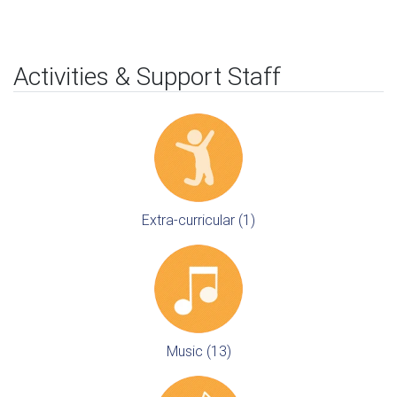
Activities & Support Staff
Extra-curricular (1)
Music (13)