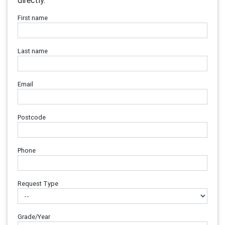
directly.
First name
Last name
Email
Postcode
Phone
Request Type
Grade/Year