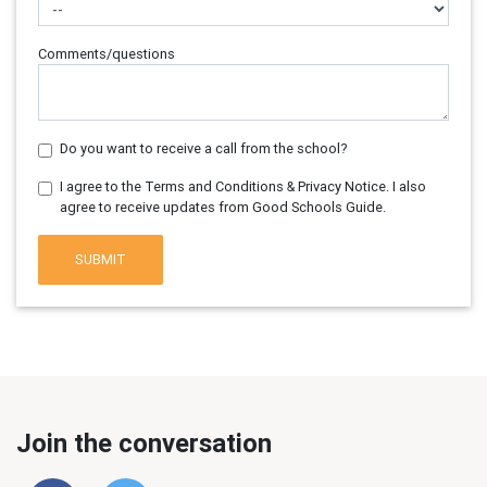
Comments/questions
Do you want to receive a call from the school?
I agree to the Terms and Conditions & Privacy Notice. I also
agree to receive updates from Good Schools Guide.
SUBMIT
Join the conversation