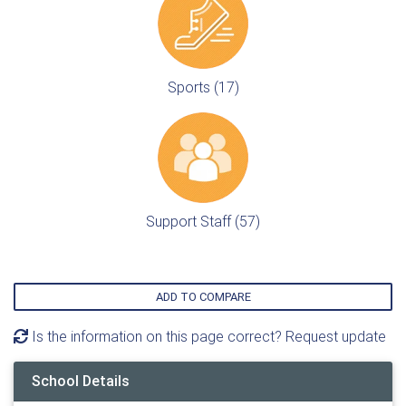
Sports (17)
Support Staff (57)
ADD TO COMPARE
Is the information on this page correct? Request update
School Details