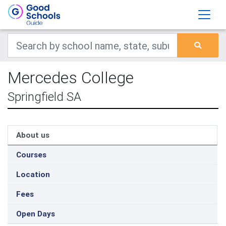
Mercedes College
Springfield SA
About us
Courses
Location
Fees
Open Days