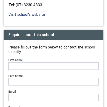
Tel:
(07) 3230 4333
Visit school's website
Enquire about this school
Please fill out the form below to contact the school
directly.
First name
Last name
Email