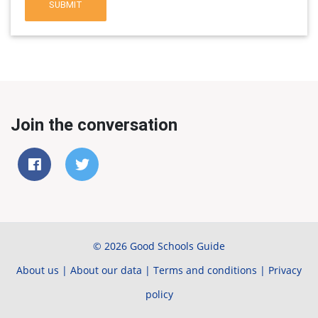
SUBMIT
Join the conversation
© 2026 Good Schools Guide
About us
|
About our data
|
Terms and conditions
|
Privacy
policy