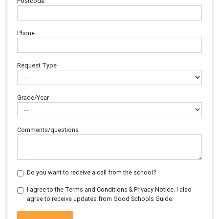
Postcode
Phone
Request Type
Grade/Year
Comments/questions
Do you want to receive a call from the school?
I agree to the Terms and Conditions & Privacy Notice. I also
agree to receive updates from Good Schools Guide.