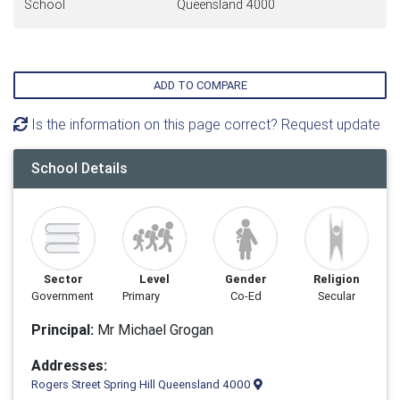
School
Queensland 4000
ADD TO COMPARE
Is the information on this page correct? Request update
School Details
Sector
Level
Gender
Religion
Government
Primary
Co-Ed
Secular
Principal:
Mr Michael Grogan
Addresses:
Rogers Street Spring Hill Queensland 4000