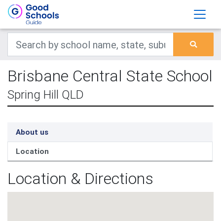
Brisbane Central State School
Spring Hill QLD
About us
Location
Location & Directions