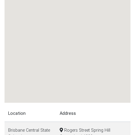
Location
Address
Brisbane Central State
Rogers Street Spring Hill