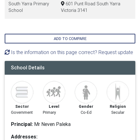
South Yarra Primary
601 Punt Road South Yarra
School
Victoria 3141
ADD TO COMPARE
Is the information on this page correct? Request update
School Details
Sector
Level
Gender
Religion
Government
Primary
Co-Ed
Secular
Principal:
Mr Neven Paleka
Addresses: