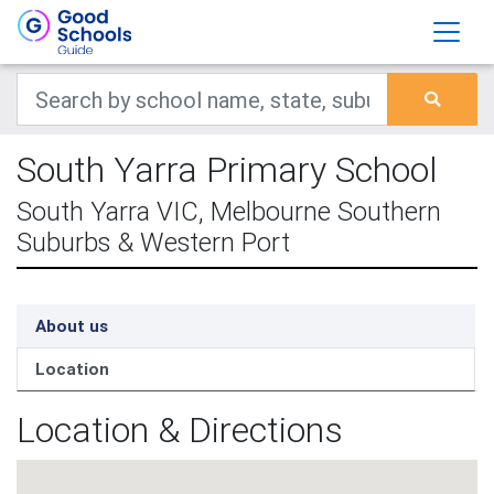
South Yarra Primary School
South Yarra VIC, Melbourne Southern
Suburbs & Western Port
About us
Location
Location & Directions