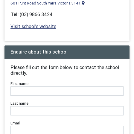
601 Punt Road South Yarra Victoria 3141
Tel:
(03) 9866 3424
Visit school's website
Enquire about this school
Please fill out the form below to contact the school
directly.
First name
Last name
Email