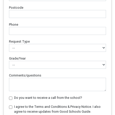
Postcode
Phone
Request Type
Grade/Year
Comments/questions
Do you want to receive a call from the school?
I agree to the Terms and Conditions & Privacy Notice. I also
agree to receive updates from Good Schools Guide.