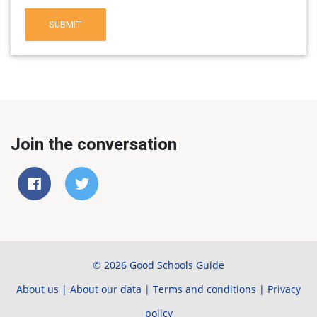
SUBMIT
Join the conversation
© 2026 Good Schools Guide
About us
|
About our data
|
Terms and conditions
|
Privacy
policy