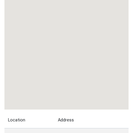
Location
Address