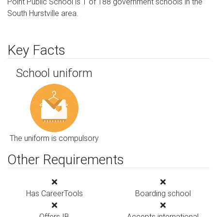
Point Public School is 1 of 188 government schools in the
South Hurstville area.
Key Facts
School uniform
The uniform is compulsory
Other Requirements
Has CareerTools
Boarding school
Offers IB
Accepts international