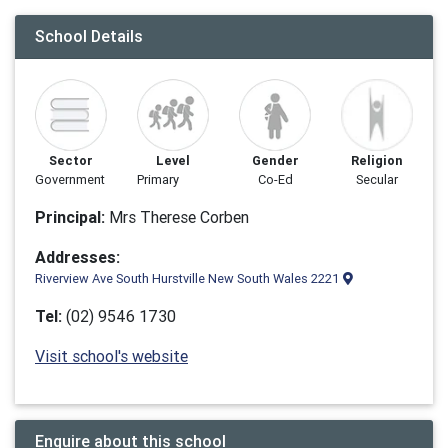
School Details
Sector
Level
Gender
Religion
Government
Primary
Co-Ed
Secular
Principal:
Mrs Therese Corben
Addresses:
Riverview Ave South Hurstville New South Wales 2221
Tel:
(02) 9546 1730
Visit school's website
Enquire about this school