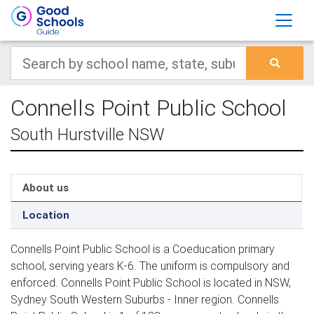
Connells Point Public School
South Hurstville NSW
About us
Location
Connells Point Public School is a Coeducation primary
school, serving years K-6. The uniform is compulsory and
enforced. Connells Point Public School is located in NSW,
Sydney South Western Suburbs - Inner region. Connells