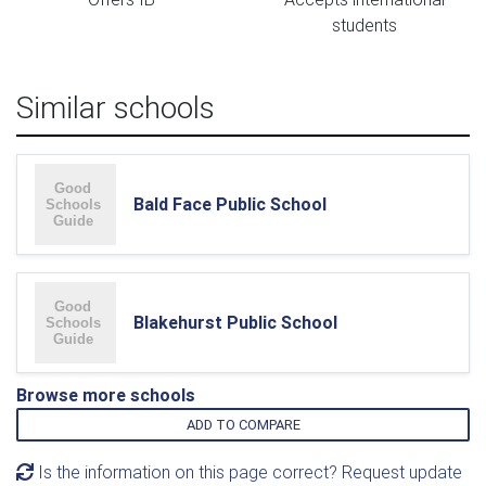
students
Similar schools
Bald Face Public School
Blakehurst Public School
Browse more schools
ADD TO COMPARE
Is the information on this page correct? Request update