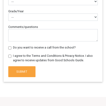
Grade/Year
Comments/questions
Do you want to receive a call from the school?
I agree to the Terms and Conditions & Privacy Notice. I also
agree to receive updates from Good Schools Guide.
SUBMIT