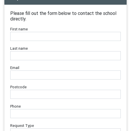
Please fill out the form below to contact the school
directly.
First name
Last name
Email
Postcode
Phone
Request Type